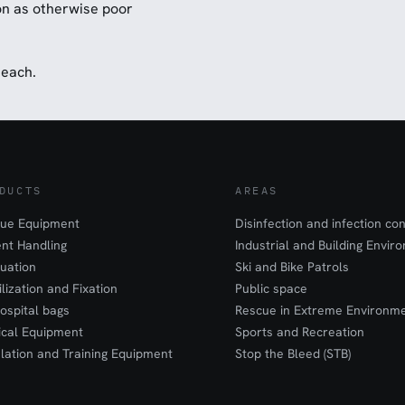
ion as otherwise poor
 each.
DUCTS
AREAS
ue Equipment
Disinfection and infection con
ent Handling
Industrial and Building Envir
uation
Ski and Bike Patrols
ilization and Fixation
Public space
ospital bags
Rescue in Extreme Environm
cal Equipment
Sports and Recreation
lation and Training Equipment
Stop the Bleed (STB)