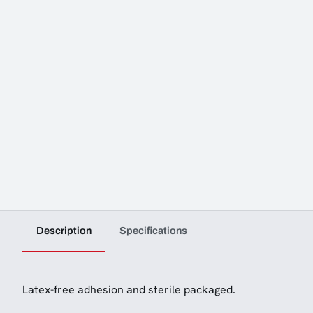
Description
Specifications
Latex-free adhesion and sterile packaged.