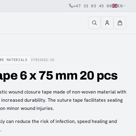
+47 33 03 45 00
EN
RE MATERIALS
VT815002-20
ape 6 x 75 mm 20 pcs
astic wound closure tape made of non-woven material with
increased durability. The suture tape facilitates sealing
on minor wound injuries.
kly can reduce the risk of infection, speed healing and
.