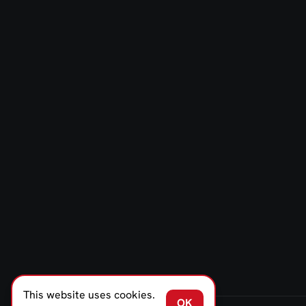
This website uses cookies.
OK