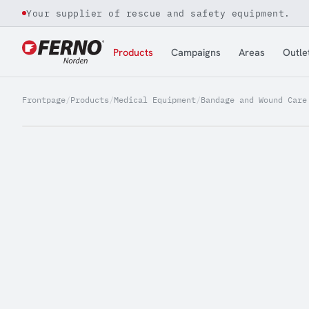
Your supplier of rescue and safety equipment.
Jump to content
Products
Campaigns
Areas
Outle
Frontpage
/
Products
/
Medical Equipment
/
Bandage and Wound Care