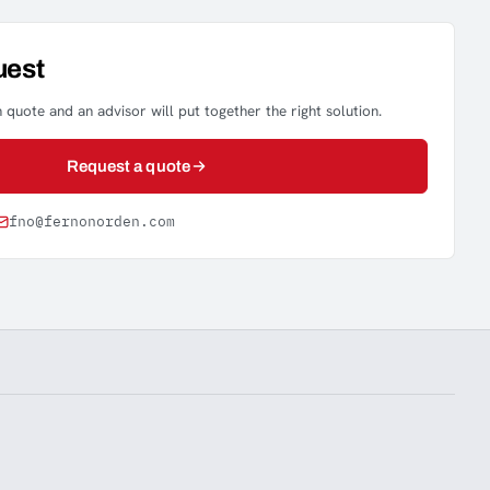
uest
 quote and an advisor will put together the right solution.
Request a quote
fno@fernonorden.com