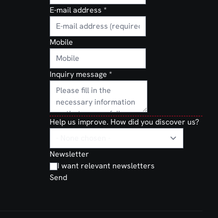
E-mail address
*
Mobile
Inquiry message
*
Help us improve. How did you discover us?
Newsletter
I want relevant newsletters
Send