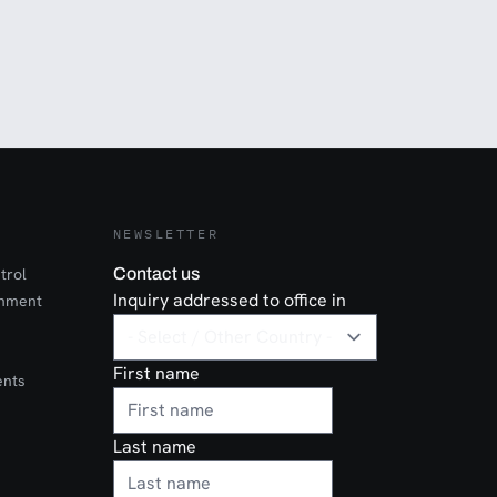
NEWSLETTER
trol
Contact us
Inquiry addressed to office in
onment
First name
ents
Last name