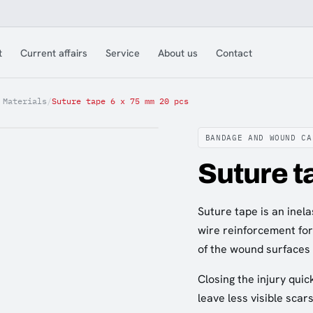
t
Current affairs
Service
About us
Contact
 Materials
/
Suture tape 6 x 75 mm 20 pcs
BANDAGE AND WOUND CA
Suture t
Suture tape is an inel
wire reinforcement for 
of the wound surfaces 
Closing the injury quic
leave less visible scars