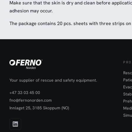
Make sure that the skin is dry and clean before applicat
adhesion may occur.
The package contains 20 pcs. sheets with three strips on
PRO
Resc
Pati
Your supplier of rescue and safety equipment.
Evac
+47 33 03 45 00
Stab
fno@fernonorden.com
Preh
Innlaget 25, 3185 Skoppum (NO)
Medi
Simu