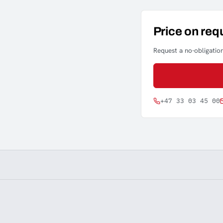
Price on req
Request a no-obligation
+47 33 03 45 00