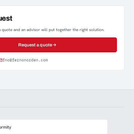
uest
 quote and an advisor will put together the right solution.
Request a quote
fno@fernonorden.com
ormity