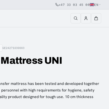
+47 33 03 45 00
EN
GE24271030003
 Mattress UNI
nsfer mattress has been tested and developed together
personnel with high requirements for hygiene, safety
ality product designed for tough use. 10 cm thickness