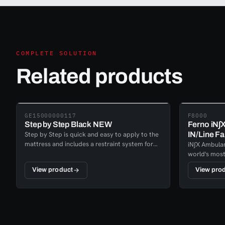
COMPLETE SOLUTION
Related products
GE15000000117
F8000
Step by Step Black NEW
Ferno iN∫
Step by Step is quick and easy to apply to the
IN/Line Fa
mattress and includes a restraint system for
iN∫X Ambulan
the patient to be secured on the mattress.This
world's most
solution deliver a secure evacuation of laying
while it is e
View product
View pro
patients with ergonomics and less hassle for
needed for th
the rescue teams.
lowering the
unloading fr
Ambulance s
on extensiv
service, to 