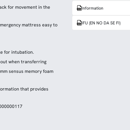
ack for movement in the
Information
IFU (EN NO DA SE FI)
 emergency mattress easy to
e for intubation.
d out when transferring
 25mm sensus memory foam
formation that provides
5000000117