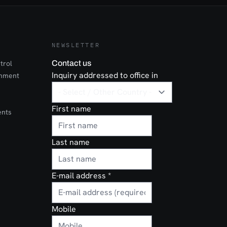
l
n it comes to
, IVA
s.
NEWSLETTER
trol
Contact us
Inquiry addressed to office in
onment
First name
ents
Last name
E-mail address
*
Mobile