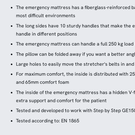
The emergency mattress has a fiberglass-reinforced b
most difficult environments
The long sides have 10 sturdy handles that make the
handle in different positions
The emergency mattress can handle a full 250 kg load
The pillow can be folded away if you want a better angl
Large holes to easily move the stretcher's belts in an
For maximum comfort, the inside is distributed with
and 65mm comfort foam
The inside of the emergency mattress has a hidden V-
extra support and comfort for the patient
Tested and developed to work with Step by Step GE1
Tested according to: EN 1865