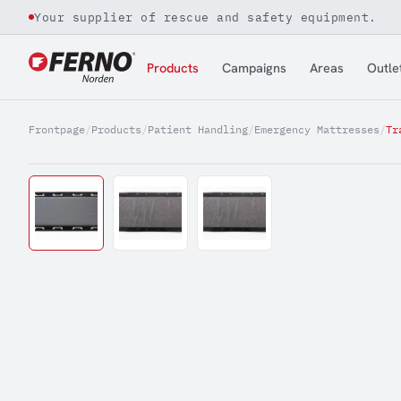
Your supplier of rescue and safety equipment.
Jump to content
Products
Campaigns
Areas
Outle
Frontpage
/
Products
/
Patient Handling
/
Emergency Mattresses
/