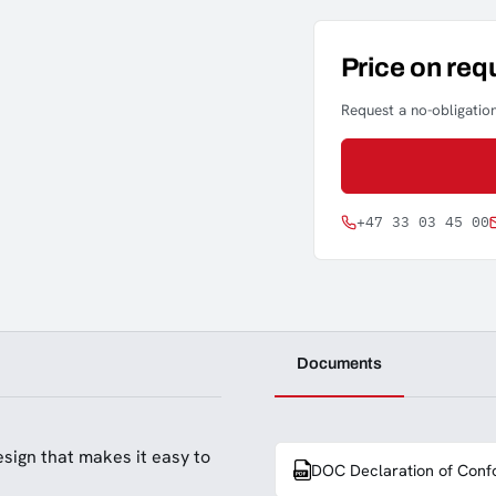
Price on req
Request a no-obligation
+47 33 03 45 00
Documents
sign that makes it easy to
DOC Declaration of Conf