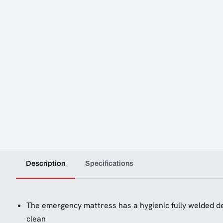
Description
Specifications
The emergency mattress has a hygienic fully welded de
clean