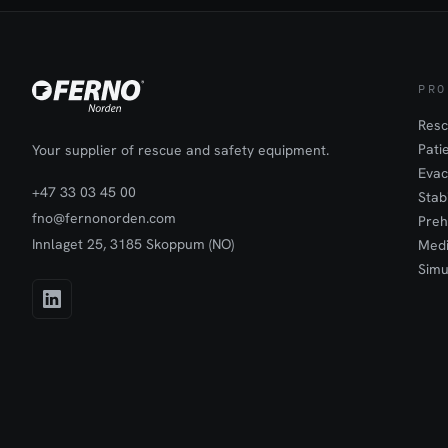
and safety i
the world.iN
technology i
adaptation po
ambulance st
PRO
wire railings
can be solve
Resc
Ambulance St
Pati
Your supplier of rescue and safety equipment.
comes to spe
Evac
incubators, I
+47 33 03 45 00
Stab
iN∫X Ambulan
fno@fernonorden.com
safe loading 
Preh
system that t
Innlaget 25, 3185 Skoppum (NO)
Medi
ambulance an
Simu
enable easy 
free to watc