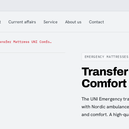
t
Current affairs
Service
About us
Contact
Transfer Mattress UNI Comfort
EMERGENCY MATTRESSES
Transfer
Comfort
The UNI Emergency tra
with Nordic ambulance 
and comfort. A high-qu