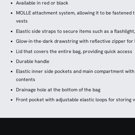
Available in red or black
MOLLE attachment system, allowing it to be fastened to
vests
Elastic side straps to secure items such as a flashlight
Glow-in-the-dark drawstring with reflective zipper for h
Lid that covers the entire bag, providing quick access
Durable handle
Elastic inner side pockets and main compartment with
contents
Drainage hole at the bottom of the bag
Front pocket with adjustable elastic loops for storing 