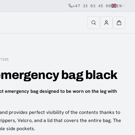
+47 33 03 45 00
EN
VT205
emergency bag black
ct emergency bag designed to be worn on the leg with
 and provides perfect visibility of the contents thanks to
ippers, Velcro, and a lid that covers the entire bag. The
ble side pockets.