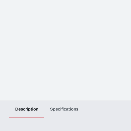
Description
Specifications