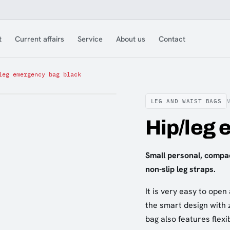
t
Current affairs
Service
About us
Contact
leg emergency bag black
LEG AND WAIST BAGS
Hip/leg 
Small personal, compa
non-slip leg straps.
It is very easy to open
the smart design with z
bag also features flexi