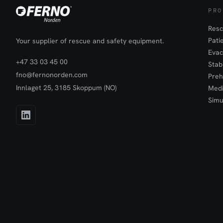
PRO
Resc
Pati
Your supplier of rescue and safety equipment.
Evac
+47 33 03 45 00
Stab
fno@fernonorden.com
Preh
Innlaget 25, 3185 Skoppum (NO)
Medi
Simu