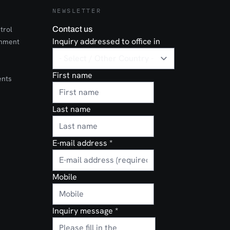
NEWSLETTER
trol
Contact us
Inquiry addressed to office in
onment
First name
ents
Last name
E-mail address
*
Mobile
Inquiry message
*