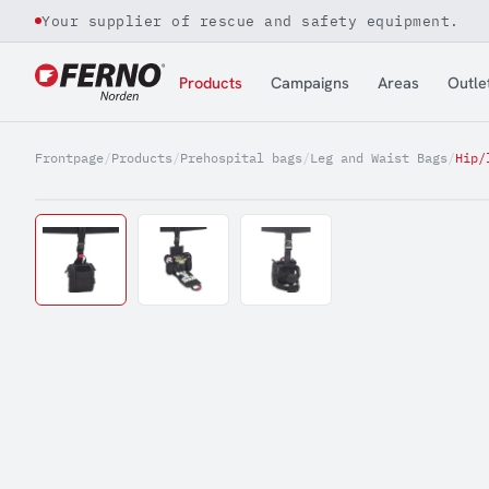
Your supplier of rescue and safety equipment.
Jump to content
Products
Campaigns
Areas
Outle
Frontpage
/
Products
/
Prehospital bags
/
Leg and Waist Bags
/
Hip/