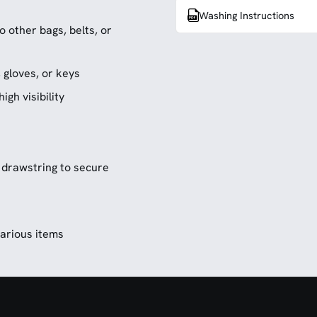
Washing Instructions
 other bags, belts, or
, gloves, or keys
igh visibility
 drawstring to secure
various items