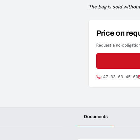
The bag is sold without
Price on req
Request a no-obligation
+47 33 03 45 00
Documents