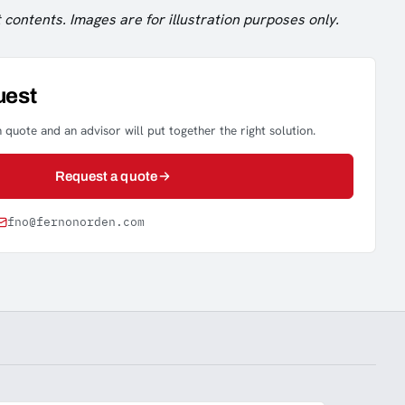
 contents. Images are for illustration purposes only.
uest
 quote and an advisor will put together the right solution.
Request a quote
fno@fernonorden.com