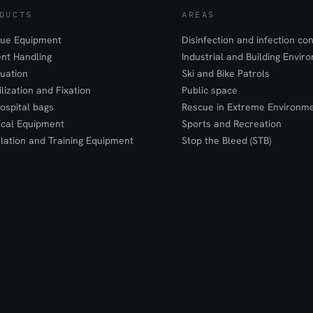
DUCTS
AREAS
ue Equipment
Disinfection and infection con
ent Handling
Industrial and Building Envir
uation
Ski and Bike Patrols
ilization and Fixation
Public space
ospital bags
Rescue in Extreme Environm
cal Equipment
Sports and Recreation
lation and Training Equipment
Stop the Bleed (STB)