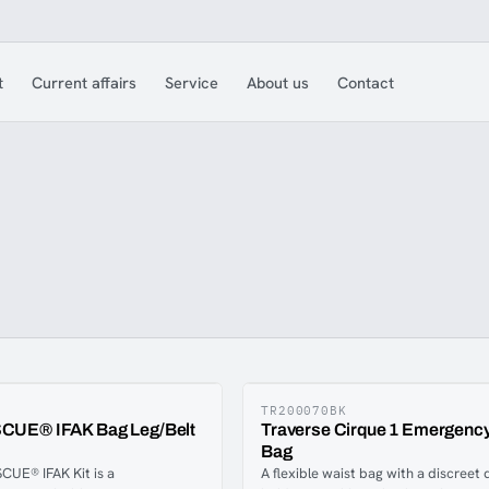
t
Current affairs
Service
About us
Contact
TR200070BK
UE® IFAK Bag Leg/Belt
Traverse Cirque 1 Emergency
Bag
UE® IFAK Kit is a
A flexible waist bag with a discreet 