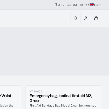
+47 33 03 45 00
EN
VT30611
 Waist
Emergency bag, tactical first aid M2,
Green
design that
First Aid Bandage Bag Model 2 can be mounted