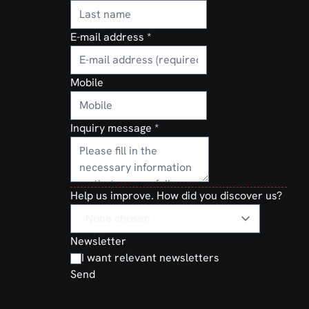
for
rried on
lomatic
E-mail address
*
ation. With
not just
Mobile
 of mind,
handle
y and
Inquiry message
*
Help us improve. How did you discover us?
Newsletter
I want relevant newsletters
Send