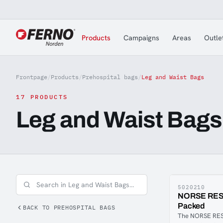
Jump to content
Products
Campaigns
Areas
Outle
Frontpage
/
Products
/
Prehospital bags
/
Leg and Waist Bags
17 PRODUCTS
Leg and Waist Bags
5020210
NORSE RESC
Packed
BACK TO PREHOSPITAL BAGS
The NORSE RESC