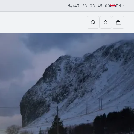
+47 33 03 45 00
EN