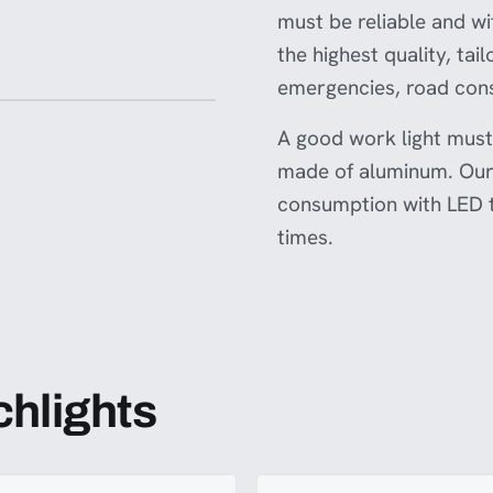
onsulting with relevant
must be reliable and w
r legal experts to ensure this
s the necessary standards and is
the highest quality, ta
use in your country.
emergencies, road cons
A good work light must 
made of aluminum. Our 
consumption with LED t
times.
chlights