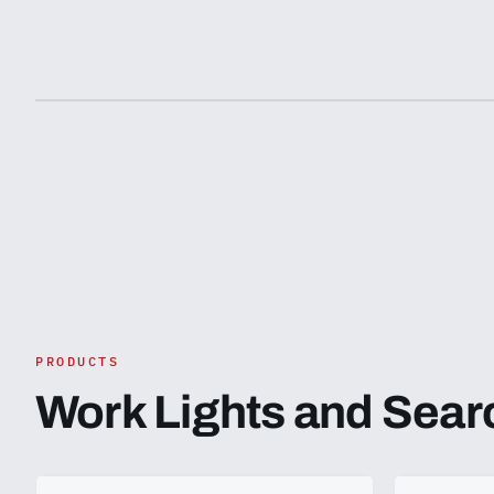
purchasing. We recommend consulting with
recommend c
relevant authorities or legal experts to ensure
authorities o
this product meets the necessary standards
product meet
and is suitable for use in your country.
suitable for 
PRODUCTS
Work Lights and Sear