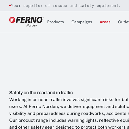
Your supplier of rescue and safety equipment.
Jump to content
Products
Campaigns
Areas
Outle
Safety on the road and in traffic
Working in or near traffic involves significant risks for 
users. At Ferno Norden, we deliver equipment and solutio
visibility and preparedness during roadworks, accidents 
Our product range includes warning lights, reflective equ
and other safety gear designed to protect both workers 