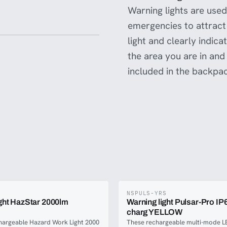
Warning lights are used,
emergencies to attract 
light and clearly indic
the area you are in and
included in the backpa
NSPULS-YRS
ight HazStar 2000lm
Warning light Pulsar-Pro IP
charg YELLOW
hargeable Hazard Work Light 2000
These rechargeable multi-mode L