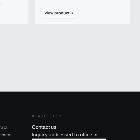
View product
 10 metres.
NEWSLETTER
trol
Contact us
Inquiry addressed to office in
onment