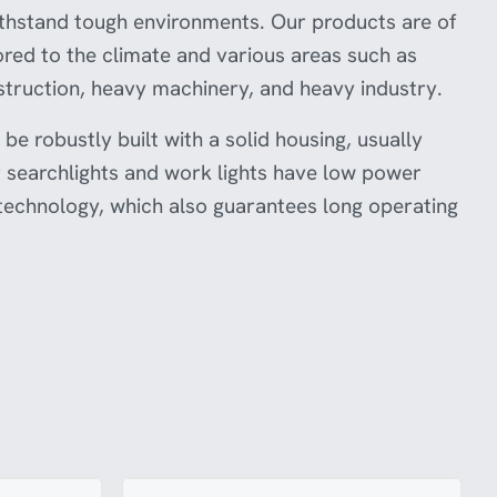
authorities or legal experts to ensure this
ithstand tough environments. Our products are of
product meets the necessary standards and is
suitable for use in your country.
ilored to the climate and various areas such as
truction, heavy machinery, and heavy industry.
be robustly built with a solid housing, usually
searchlights and work lights have low power
echnology, which also guarantees long operating