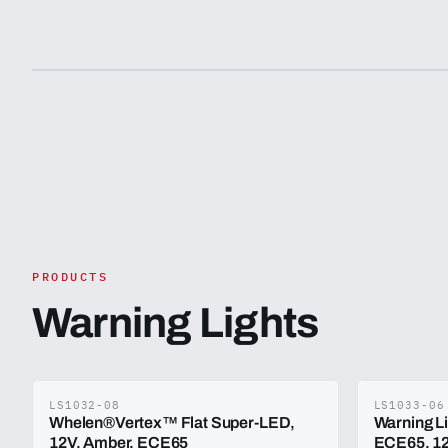
PRODUCTS
Warning Lights
LS1032-08
LS1033-06
Whelen®Vertex™ Flat Super-LED,
Warning L
12V, Amber. ECE65
ECE65, 12