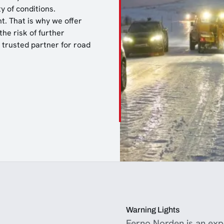
y of conditions.
t. That is why we offer
he risk of further
a trusted partner for road
Warning Lights
Ferno Norden is an expe