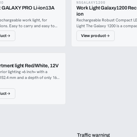
RO
NSGALAXY1200
t GALAXY PRO Li-ion13A
Work Light Galaxy1200 Rech
ion
echargeable work light, for
Rechargeable Robust Compact L
tions. Easy to carry and easy to
Light The Galaxy 1200 is a compa
 conceivable positions. Galaxy Pro
rechargeable LED work light, with
duct
View product
en output / wide headlight beam
1200 lumen light output. It has ro
. Up to 16 hours in dimmable
protection and is impact-resistant
storage on the back of the mains
easily withstanding knocks and b
stable light angle for all needs
Perfectly portable with a 180° fol
handle/stand, with ultra powerful
tment light Red/White, 12V
magnets and a power bank that al
rior lighting «6 inch» with a
charge your mobile phone while y
152.4 mm and a depth of only 16
ct for a smooth and discrete
. These models are very popular
duct
hanced white light or tactical red
inside in emergency vehicles.
Traffic warning