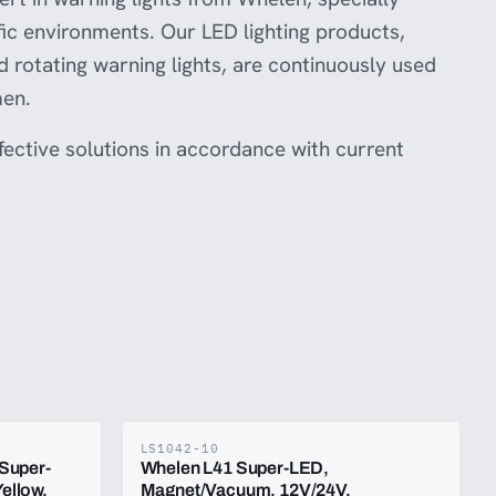
ffic environments. Our LED lighting products,
nd rotating warning lights, are continuously used
men.
ffective solutions in accordance with current
LS1042-10
 Super-
Whelen L41 Super-LED,
ellow,
Magnet/Vacuum, 12V/24V,