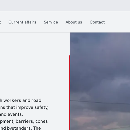
t
Current affairs
Service
About us
Contact
both workers and road
ns that improve safety,
and events.
ipment, barriers, cones
and bystanders. The