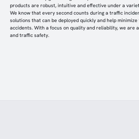
products are robust, intuitive and effective under a variet
We know that every second counts during a traffic inciden
solutions that can be deployed quickly and help minimize t
accidents. With a focus on quality and reliability, we are 
and traffic safety.