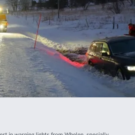
rt in warning lights from Whelen, specially