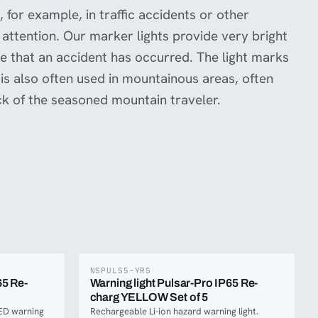
 for example, in traffic accidents or other
attention. Our marker lights provide very bright
ate that an accident has occurred. The light marks
 is also often used in mountainous areas, often
ck of the seasoned mountain traveler.
NSPULS5-YRS
65 Re-
Warning light Pulsar-Pro IP65 Re-
charg YELLOW Set of 5
ED warning
Rechargeable Li-ion hazard warning light.