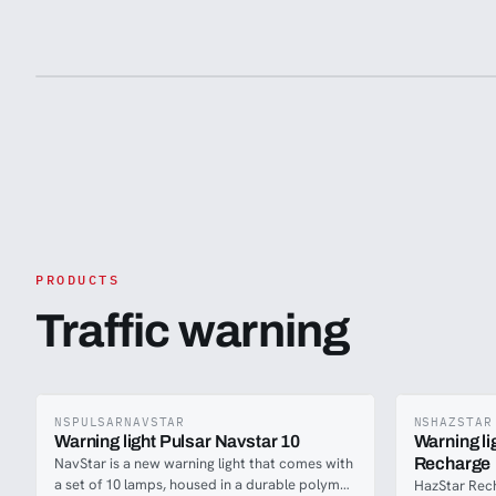
requirements before purchasing. We
recommend consulting with relevant
authorities or legal experts to ensure this
product meets the necessary standards and is
suitable for use in your country.
PRODUCTS
Traffic warning
NSPULSARNAVSTAR
NSHAZSTAR
Warning light Pulsar Navstar 10
Warning l
NavStar is a new warning light that comes with
Recharge
a set of 10 lamps, housed in a durable polymer
HazStar Rec