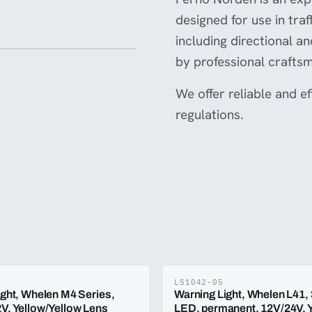
designed for use in tra
including directional a
by professional crafts
We offer reliable and e
regulations.
LS1042-05
ight, Whelen M4 Series,
Warning Light, Whelen L41,
V, Yellow/Yellow Lens
LED, permanent, 12V/24V, Y