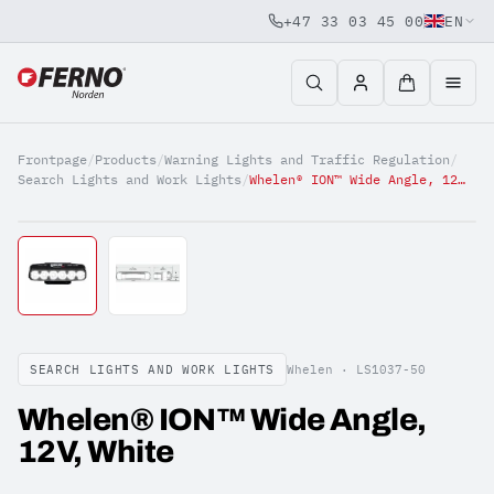
+47 33 03 45 00
EN
Jump to content
Frontpage
/
Products
/
Warning Lights and Traffic Regulation
/
Search Lights and Work Lights
/
Whelen® ION™ Wide Angle, 12V, White
SEARCH LIGHTS AND WORK LIGHTS
Whelen ·
LS1037-50
Whelen® ION™ Wide Angle,
12V, White