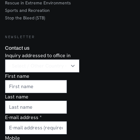
Rescue in Extreme Environments
Sports and Recreation
Stop the Bleed (STB)
NEWSLETTER
Contact us
Inquiry addressed to office in
First name
Last name
E-mail address
*
Mobile