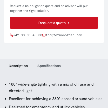
Request a no-obligation quote and an advisor will put
together the right solution.
Request a quote
+47 33 03 45 00
fno@fernonorden.com
Description
Specifications
180° wide-angle lighting with a mix of diffuse and
directed light
Excellent for achieving a 360° spread around vehicles
Designed for emergency and utility vehicles