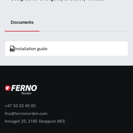
Documents
Installation guide
+47 33 03 45 00
fno@fernonorden.com
Innlaget 25, 3185 Skoppum (NO)