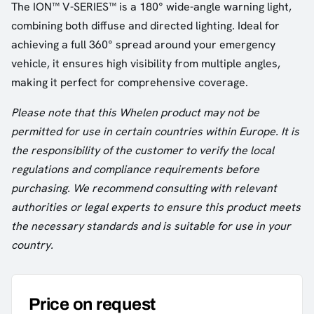
The ION™ V-SERIES™ is a 180° wide-angle warning light,
combining both diffuse and directed lighting. Ideal for
achieving a full 360° spread around your emergency
vehicle, it ensures high visibility from multiple angles,
making it perfect for comprehensive coverage.
Please note that this Whelen product may not be
permitted for use in certain countries within Europe. It is
the responsibility of the customer to verify the local
regulations and compliance requirements before
purchasing. We recommend consulting with relevant
authorities or legal experts to ensure this product meets
the necessary standards and is suitable for use in your
country.
Price on request