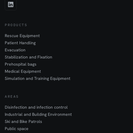
PRODUCTS
Rescue Equipment
Patient Handling
Evacuation
Stabilization and Fixation
Prehospital bags
Medical Equipment
Simulation and Training Equipment
AREAS
Disinfection and infection control
Industrial and Building Environment
Ski and Bike Patrols
Public space