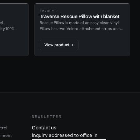
TR700YP
Traverse Rescue Pillow with blanket
el
Rescue Pillow is made of an easy clean vinyl
lity100%
Pillow has two Velcro attachment strips on the
s (16
back to prevent it from slipping or falling out
000 lbs (45
The blanked is made of an extremely
View product
s EN362-
lightweight fleece and is washable for a
number of uses. 60” x 90” Rescue Pillowcase
conveniently holds a blanket that can be taken
out for victim warmth or the blanket can
remain inside the case to be used as a pillow.
NEWSLETTER
trol
Contact us
Inquiry addressed to office in
onment