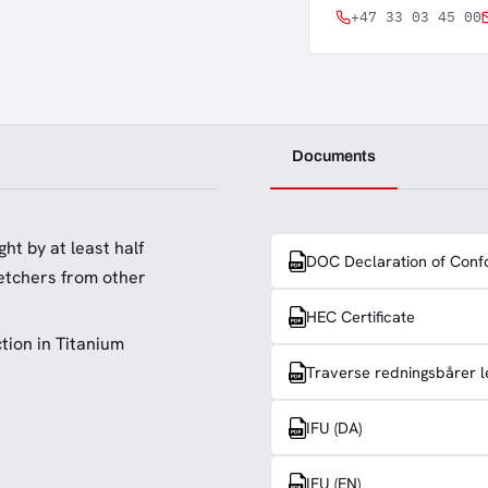
+47 33 03 45 00
Documents
ht by at least half
DOC Declaration of Conf
retchers from other
HEC Certificate
tion in Titanium
Traverse redningsbårer l
IFU (DA)
IFU (EN)