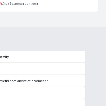
fno@fernonorden.com
ormity
evetid som anvist af producent