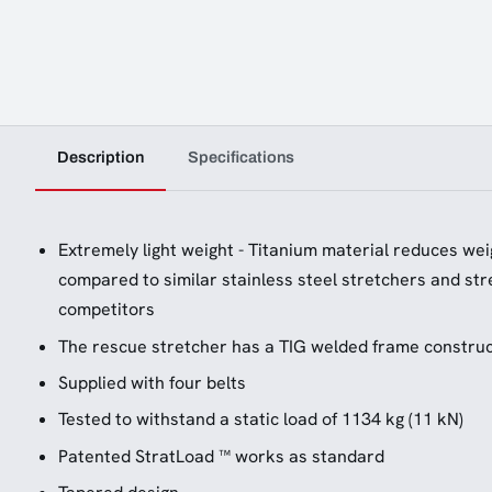
Description
Specifications
Extremely light weight - Titanium material reduces weig
compared to similar stainless steel stretchers and st
competitors
The rescue stretcher has a TIG welded frame construc
Supplied with four belts
Tested to withstand a static load of 1134 kg (11 kN)
Patented StratLoad ™ works as standard