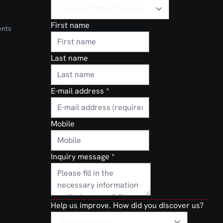
First name
ents
Last name
E-mail address
*
Mobile
Inquiry message
*
Help us improve. How did you discover us?