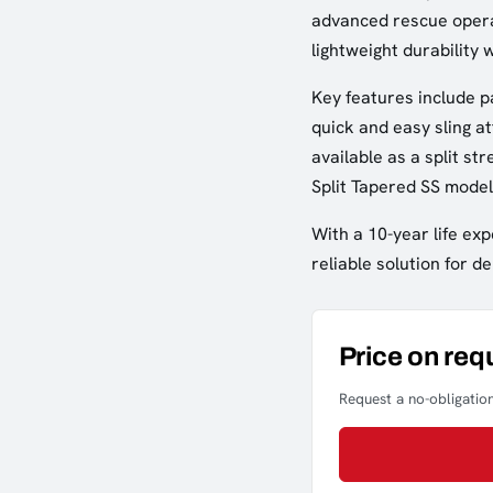
advanced rescue operat
lightweight durability 
Key features include p
quick and easy sling at
available as a split st
Split Tapered SS model
With a 10-year life exp
reliable solution for 
Price on req
Request a no-obligation