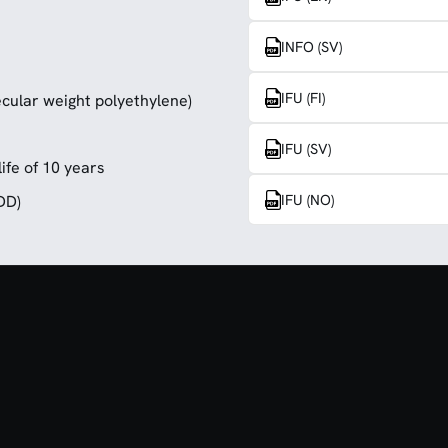
INFO (SV)
IFU (FI)
cular weight polyethylene)
IFU (SV)
ife of 10 years
IFU (NO)
DD)