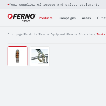
Your supplier of rescue and safety equipment.
Jump to content
Products
Campaigns
Areas
Outle
Frontpage
/
Products
/
Rescue Equipment
/
Rescue Stretchers
/