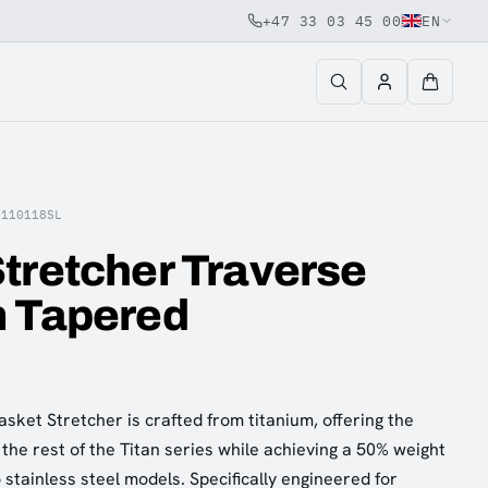
+47 33 03 45 00
EN
R110118SL
tretcher Traverse
m Tapered
sket Stretcher is crafted from titanium, offering the
the rest of the Titan series while achieving a 50% weight
stainless steel models. Specifically engineered for