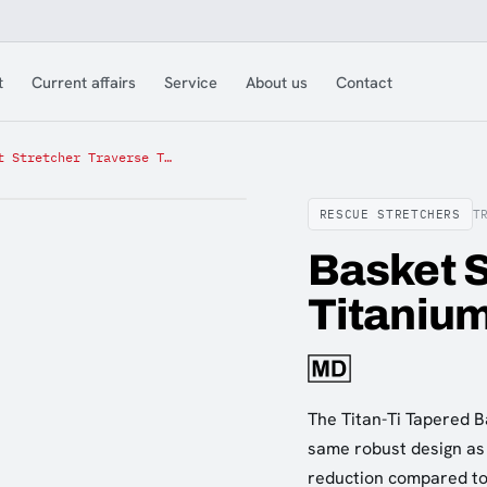
t
Current affairs
Service
About us
Contact
Basket Stretcher Traverse Titanium Tapered
RESCUE STRETCHERS
T
Basket S
Titaniu
The Titan-Ti Tapered Ba
same robust design as 
reduction compared to 