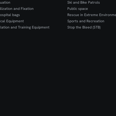
uation
Ski and Bike Patrols
ilization and Fixation
Public space
ospital bags
Rescue in Extreme Environm
cal Equipment
Sports and Recreation
lation and Training Equipment
Stop the Bleed (STB)