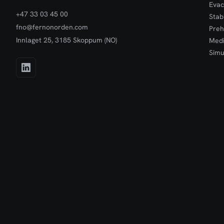
Evac
+47 33 03 45 00
Stab
fno@fernonorden.com
Preh
Innlaget 25, 3185 Skoppum (NO)
Medi
Simu