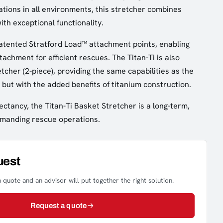
ions in all environments, this stretcher combines
with exceptional functionality.
atented Stratford Load™ attachment points, enabling
tachment for efficient rescues. The Titan-Ti is also
retcher (2-piece), providing the same capabilities as the
 but with the added benefits of titanium construction.
ectancy, the Titan-Ti Basket Stretcher is a long-term,
demanding rescue operations.
uest
 quote and an advisor will put together the right solution.
Request a quote