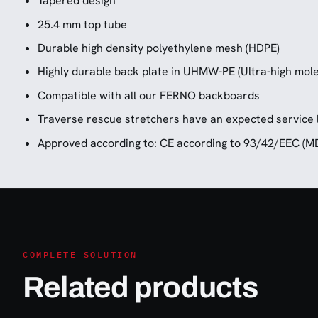
Tapered design
25.4 mm top tube
Durable high density polyethylene mesh (HDPE)
Highly durable back plate in UHMW-PE (Ultra-high mole
Compatible with all our FERNO backboards
Traverse rescue stretchers have an expected service l
Approved according to: CE according to 93/42/EEC (M
COMPLETE SOLUTION
Related products