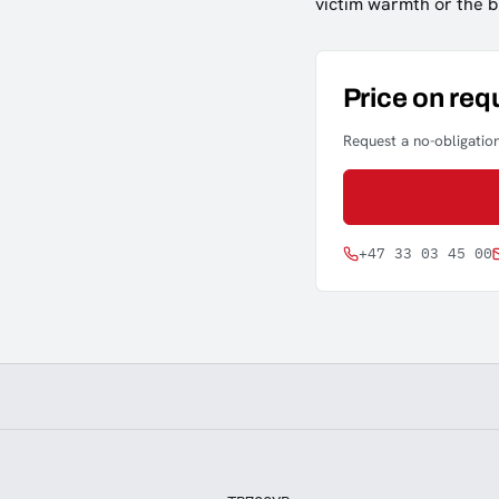
victim warmth or the b
Price on req
Request a no-obligation
+47 33 03 45 00