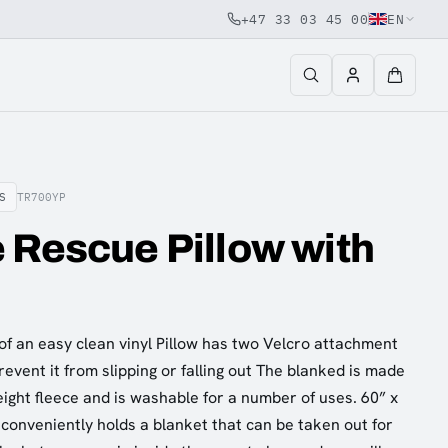
+47 33 03 45 00
EN
S
TR700YP
 Rescue Pillow with
of an easy clean vinyl Pillow has two Velcro attachment
revent it from slipping or falling out The blanked is made
eight fleece and is washable for a number of uses. 60” x
conveniently holds a blanket that can be taken out for