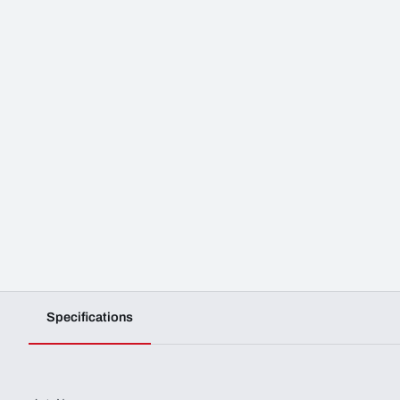
Specifications