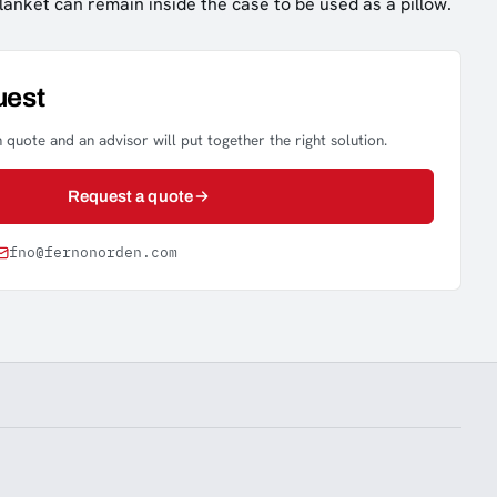
lanket can remain inside the case to be used as a pillow.
uest
 quote and an advisor will put together the right solution.
Request a quote
fno@fernonorden.com