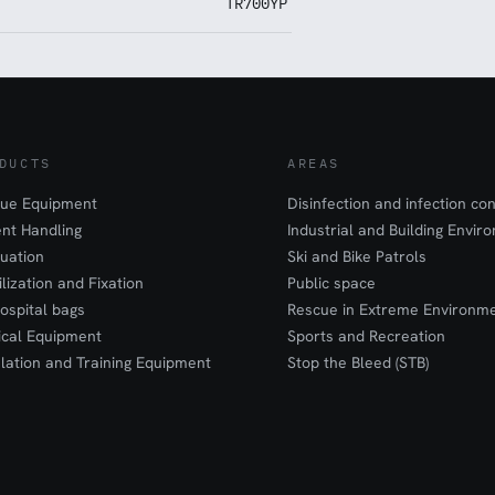
TR700YP
DUCTS
AREAS
ue Equipment
Disinfection and infection con
ent Handling
Industrial and Building Envir
uation
Ski and Bike Patrols
ilization and Fixation
Public space
ospital bags
Rescue in Extreme Environm
cal Equipment
Sports and Recreation
lation and Training Equipment
Stop the Bleed (STB)