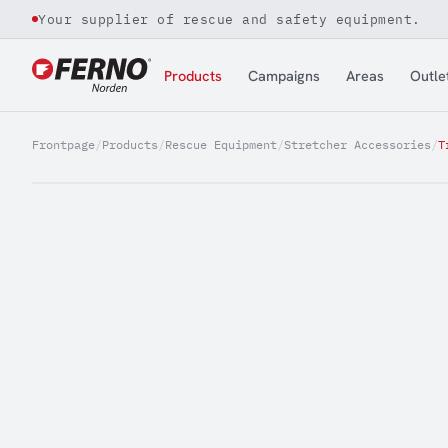
Your supplier of rescue and safety equipment.
Jump to content
Products
Campaigns
Areas
Outle
Frontpage
/
Products
/
Rescue Equipment
/
Stretcher Accessories
/