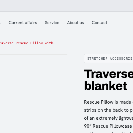
t
Current affairs
Service
About us
Contact
Traverse Rescue Pillow with blanket
STRETCHER ACCESSORIE
Traverse
blanket
Rescue Pillow is made 
strips on the back to p
of an extremely lightw
90” Rescue Pillowcase 