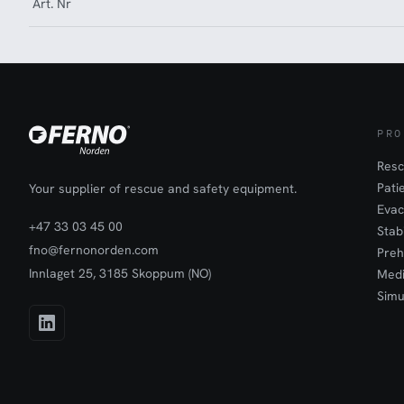
Art. Nr
PRO
Resc
Pati
Your supplier of rescue and safety equipment.
Evac
+47 33 03 45 00
Stab
fno@fernonorden.com
Preh
Innlaget 25, 3185 Skoppum (NO)
Medi
Simu