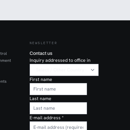
NEWSLETTER
trol
Contact us
Inquiry addressed to office in
onment
First name
ents
Last name
E-mail address
*