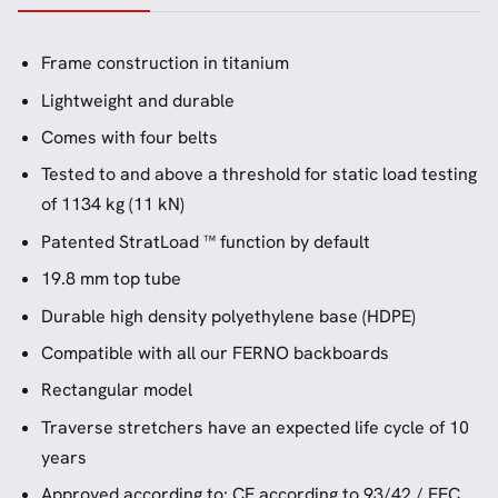
Frame construction in titanium
Lightweight and durable
Comes with four belts
Tested to and above a threshold for static load testing
of 1134 kg (11 kN)
Patented StratLoad ™ function by default
19.8 mm top tube
Durable high density polyethylene base (HDPE)
Compatible with all our FERNO backboards
Rectangular model
Traverse stretchers have an expected life cycle of 10
years
Approved according to: CE according to 93/42 / EEC