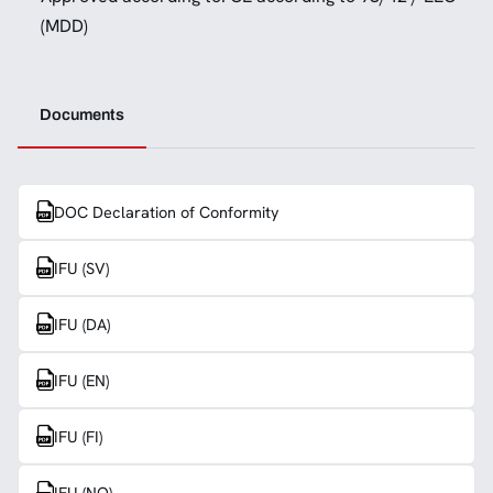
(MDD)
Documents
DOC Declaration of Conformity
IFU (SV)
IFU (DA)
IFU (EN)
IFU (FI)
IFU (NO)