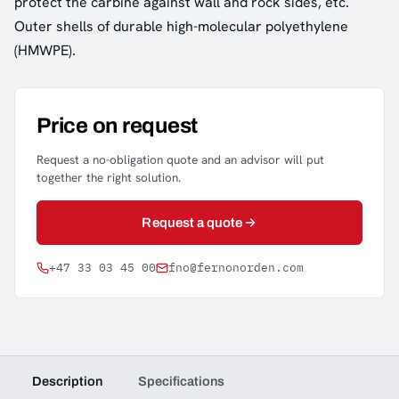
protect the carbine against wall and rock sides, etc.
Outer shells of durable high-molecular polyethylene
(HMWPE).
Price on request
Request a no-obligation quote and an advisor will put
together the right solution.
Request a quote
+47 33 03 45 00
fno@fernonorden.com
Description
Specifications