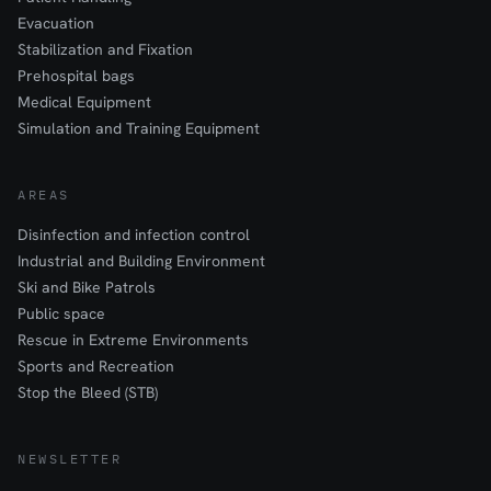
Evacuation
Stabilization and Fixation
Prehospital bags
Medical Equipment
Simulation and Training Equipment
AREAS
Disinfection and infection control
Industrial and Building Environment
Ski and Bike Patrols
Public space
Rescue in Extreme Environments
Sports and Recreation
Stop the Bleed (STB)
NEWSLETTER