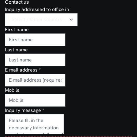
Contact us
Inquiry addressed to office in
First name
Last name
E-mail address
*
Mobile
Inquiry message
*