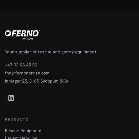
fully for easy loading and unloading. There is a protective lining
and internal padding against the back piece and at the bottom
for extra comfort and protection of the equipment.Can be used
with all our Traverse Rescue split rescue stretchers.
Your supplier of rescue and safety equipment.
+47 33 03 45 00
fno@fernonorden.com
Innlaget 25, 3185 Skoppum (NO)
PRODUCTS
Rescue Equipment
Patient Handling