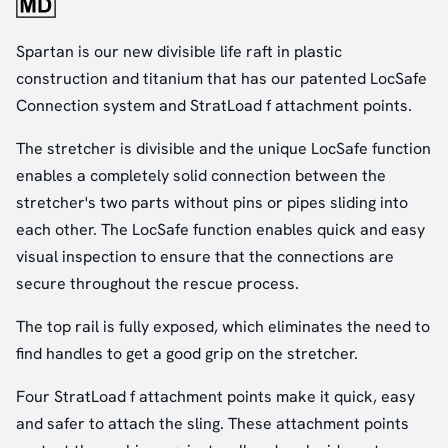
Spartan is our new divisible life raft in plastic
construction and titanium that has our patented LocSafe
Connection system and StratLoad f attachment points.
The stretcher is divisible and the unique LocSafe function
enables a completely solid connection between the
stretcher's two parts without pins or pipes sliding into
each other. The LocSafe function enables quick and easy
visual inspection to ensure that the connections are
secure throughout the rescue process.
The top rail is fully exposed, which eliminates the need to
find handles to get a good grip on the stretcher.
Four StratLoad f attachment points make it quick, easy
and safer to attach the sling. These attachment points