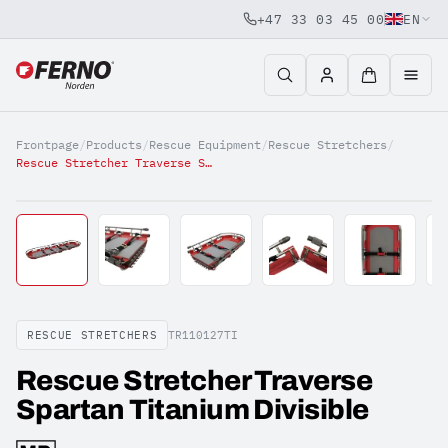
+47 33 03 45 00
EN
Jump to content
Frontpage
/
Products
/
Rescue Equipment
/
Rescue Stretchers
/
Rescue Stretcher Traverse Spartan Titanium Divisible
RESCUE STRETCHERS
TR110127TI
Rescue Stretcher Traverse
Spartan Titanium Divisible