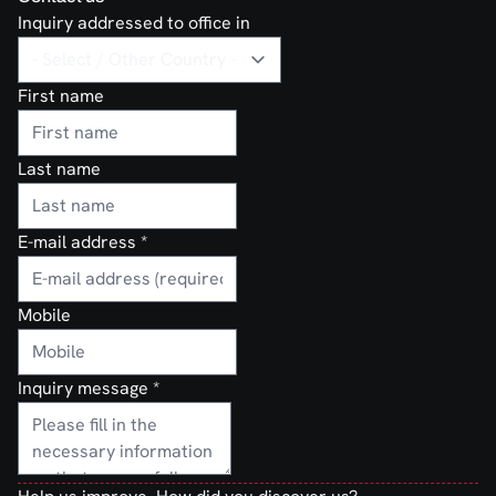
Inquiry addressed to office in
First name
Last name
E-mail address
*
Mobile
Inquiry message
*