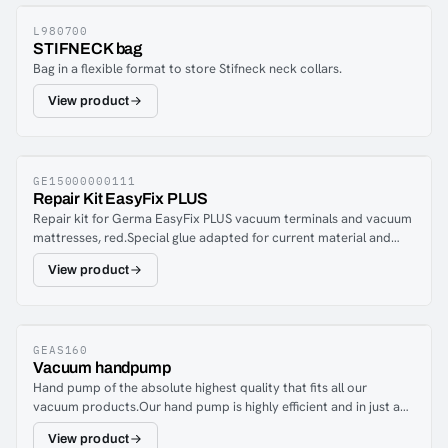
L980700
STIFNECK bag
Bag in a flexible format to store Stifneck neck collars.
View product
GE15000000111
Repair Kit EasyFix PLUS
Repair kit for Germa EasyFix PLUS vacuum terminals and vacuum
mattresses, red.Special glue adapted for current material and
team patches to adapt as needed.
View product
GEAS160
Vacuum handpump
Hand pump of the absolute highest quality that fits all our
vacuum products.Our hand pump is highly efficient and in just a
few strokes you have a fixed patient.
View product