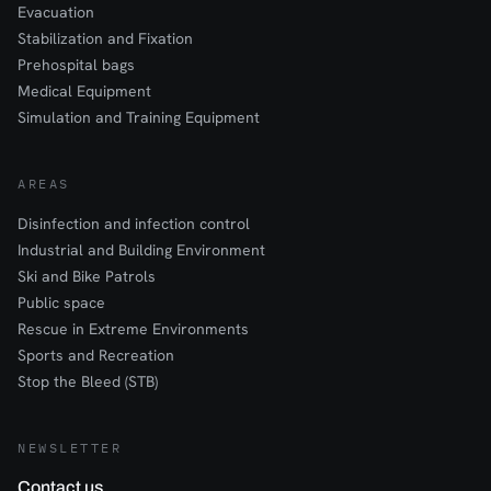
Evacuation
Stabilization and Fixation
Prehospital bags
Medical Equipment
Simulation and Training Equipment
AREAS
Disinfection and infection control
Industrial and Building Environment
Ski and Bike Patrols
Public space
Rescue in Extreme Environments
Sports and Recreation
Stop the Bleed (STB)
NEWSLETTER
Contact us