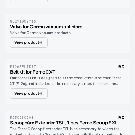
GE271000716
Valve for Germa vacuum splinters
Valve for Germa vacuum products
View product
F126BELTKIT
Belt kit for Ferno®XT
Our harness kit is designed to fit the evacuation stretcher Ferno
XT (F126), and includes all the necessary straps to secure the
patient in a reliable manner. For a good overview, the straps are
View product
color-coded, ensuring quick and easy identification.
F250030003
Scoopbåre Extender TSL, 1 pcs Ferno Scoop EXL
The Ferno® Scoop® extender TSL is an accessory to widen the
patient surface of a Scoop® EXL. The possibility of expanding the