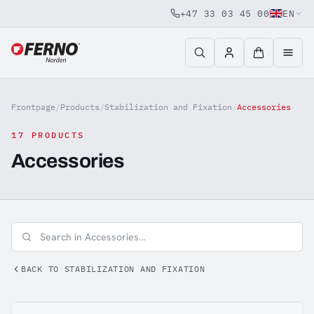
+47 33 03 45 00
EN
Jump to content
Frontpage
/
Products
/
Stabilization and Fixation
/
Accessories
17 PRODUCTS
Accessories
BACK TO STABILIZATION AND FIXATION