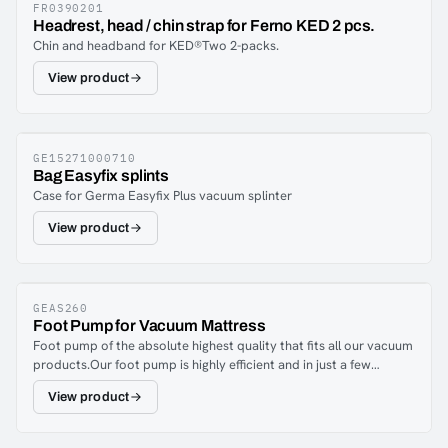
FR0390201
Headrest, head / chin strap for Ferno KED 2 pcs.
Chin and headband for KED®Two 2-packs.
View product
GE15271000710
Bag Easyfix splints
Case for Germa Easyfix Plus vacuum splinter
View product
GEAS260
Foot Pump for Vacuum Mattress
Foot pump of the absolute highest quality that fits all our vacuum
products.Our foot pump is highly efficient and in just a few
strokes you have a fixed patient.
View product