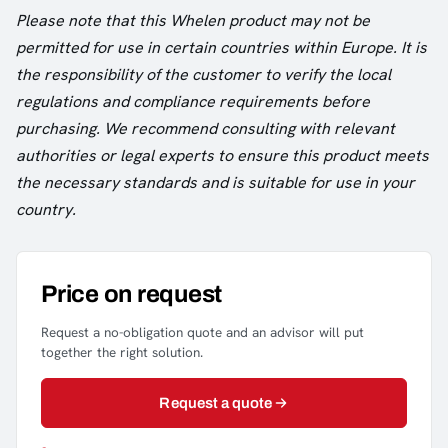
Please note that this Whelen product may not be
permitted for use in certain countries within Europe. It is
the responsibility of the customer to verify the local
regulations and compliance requirements before
purchasing. We recommend consulting with relevant
authorities or legal experts to ensure this product meets
the necessary standards and is suitable for use in your
country.
Price on request
Request a no-obligation quote and an advisor will put
together the right solution.
Request a quote