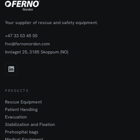
Your supplier of rescue and safety equipment.
+47 33 03 45 00
fno@fernonorden.com
Innlaget 25, 3185 Skoppum (NO)
PRODUCTS
Rescue Equipment
Patient Handling
Evacuation
Stabilization and Fixation
Prehospital bags
Medical Equipment