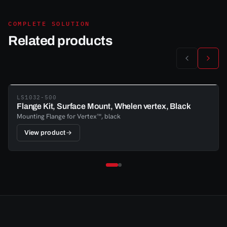
COMPLETE SOLUTION
Related products
LS1032-500
Flange Kit, Surface Mount, Whelen vertex, Black
Mounting Flange for Vertex™, black
View product