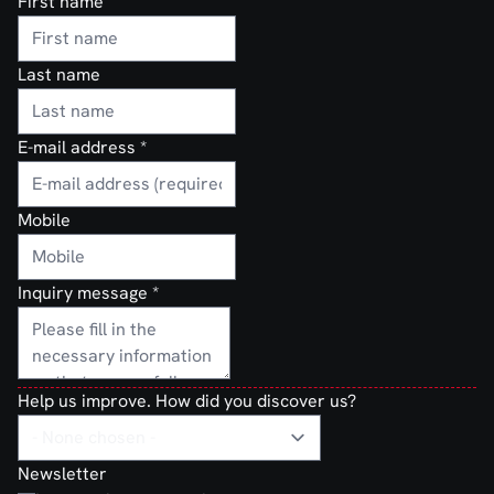
First name
Last name
E-mail address
*
Mobile
Inquiry message
*
Help us improve. How did you discover us?
Newsletter