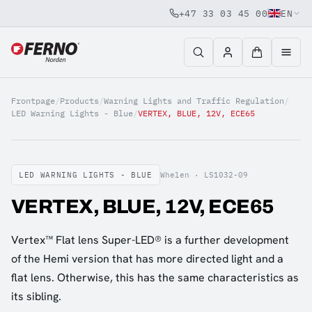
+47 33 03 45 00
EN
Jump to content
Frontpage
/
Products
/
Warning Lights and Traffic Regulation
/
LED Warning Lights - Blue
/
VERTEX, BLUE, 12V, ECE65
LED WARNING LIGHTS - BLUE
Whelen ·
LS1032-09
VERTEX, BLUE, 12V, ECE65
Vertex™ Flat lens Super-LED® is a further development
of the Hemi version that has more directed light and a
flat lens. Otherwise, this has the same characteristics as
its sibling.