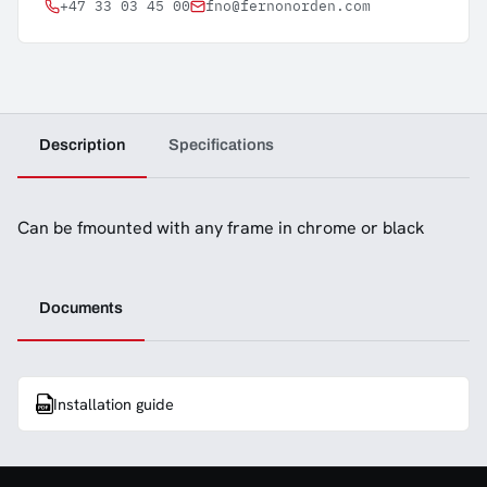
+47 33 03 45 00
fno@fernonorden.com
Description
Specifications
Can be fmounted with any frame in chrome or black
Documents
Installation guide