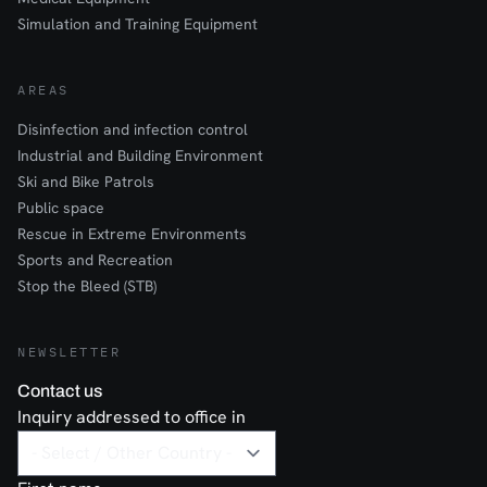
Simulation and Training Equipment
AREAS
Disinfection and infection control
Industrial and Building Environment
Ski and Bike Patrols
Public space
Rescue in Extreme Environments
Sports and Recreation
Stop the Bleed (STB)
NEWSLETTER
Contact us
Inquiry addressed to office in