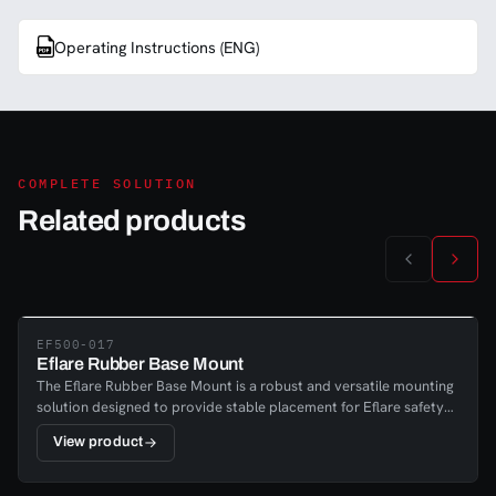
Operating Instructions (ENG)
COMPLETE SOLUTION
Related products
EF500-017
Eflare Rubber Base Mount
The Eflare Rubber Base Mount is a robust and versatile mounting
solution designed to provide stable placement for Eflare safety
beacons. It serves as a general-purpose base, ensuring reliable
View product
positioning in safety, emergency response, industrial, and utility
environments where clear visual warning is
essential.Manufactured from durable rubber, the base offers