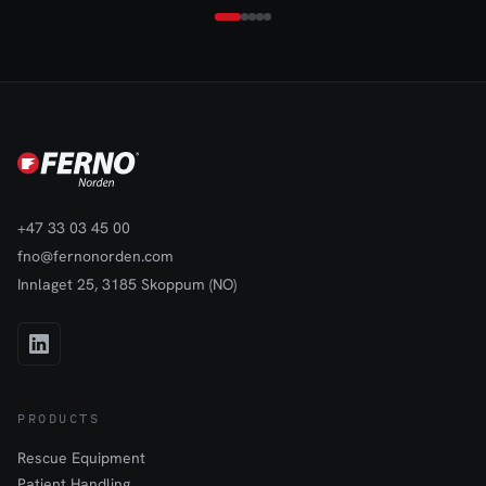
excellent grip and stability on flat surfaces while remaining easy
to reposition when needed. Its solid construction helps prevent
unwanted movement during temporary deployments, making it
suitable for both short-term and semi-permanent use.The Rubber
Base Mount enhances the usability of Eflare beacons by
providing a dependable foundation that supports safe and
effective warning light deployment in dynamic work
environments.
+47 33 03 45 00
fno@fernonorden.com
Innlaget 25, 3185 Skoppum (NO)
PRODUCTS
Rescue Equipment
Patient Handling