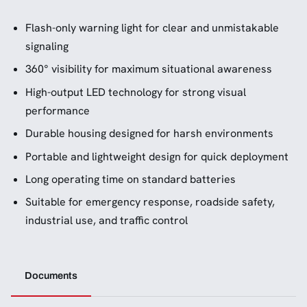
Flash-only warning light for clear and unmistakable
signaling
360° visibility for maximum situational awareness
High-output LED technology for strong visual
performance
Durable housing designed for harsh environments
Portable and lightweight design for quick deployment
Long operating time on standard batteries
Suitable for emergency response, roadside safety,
industrial use, and traffic control
Documents