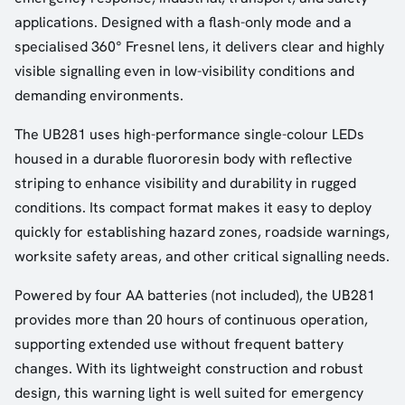
applications. Designed with a flash-only mode and a
specialised 360° Fresnel lens, it delivers clear and highly
visible signalling even in low-visibility conditions and
demanding environments.
The UB281 uses high-performance single-colour LEDs
housed in a durable fluororesin body with reflective
striping to enhance visibility and durability in rugged
conditions. Its compact format makes it easy to deploy
quickly for establishing hazard zones, roadside warnings,
worksite safety areas, and other critical signalling needs.
Powered by four AA batteries (not included), the UB281
provides more than 20 hours of continuous operation,
supporting extended use without frequent battery
changes. With its lightweight construction and robust
design, this warning light is well suited for emergency