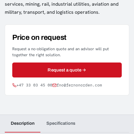
services, mining, rail, industrial utilities, aviation and
military, transport, and logistics operations.
Price on request
Request a no-obligation quote and an advisor will put
together the right solution.
Request a quote
+47 33 03 45 00
fno@fernonorden.com
Description
Specifications