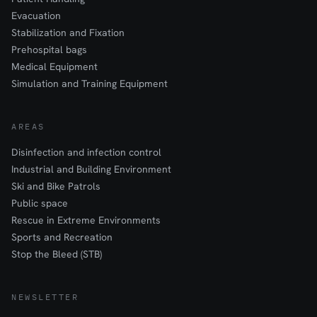
Evacuation
Stabilization and Fixation
Prehospital bags
Medical Equipment
Simulation and Training Equipment
AREAS
Disinfection and infection control
Industrial and Building Environment
Ski and Bike Patrols
Public space
Rescue in Extreme Environments
Sports and Recreation
Stop the Bleed (STB)
NEWSLETTER