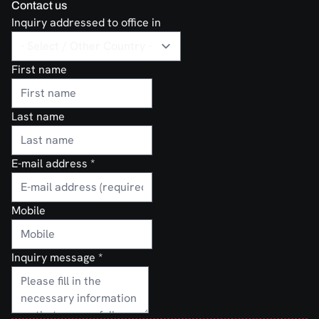
Contact us
Inquiry addressed to office in
First name
Last name
E-mail address
*
Mobile
Inquiry message
*