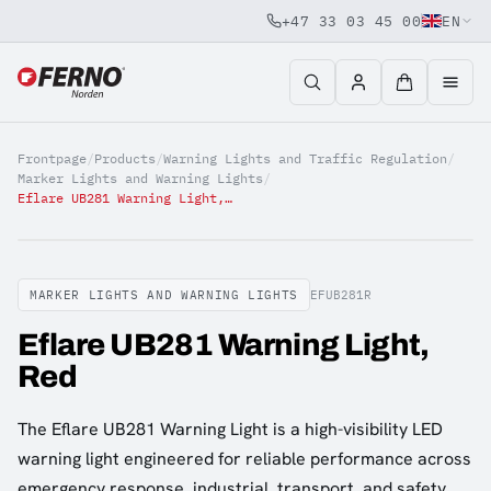
+47 33 03 45 00
EN
Jump to content
Frontpage
/
Products
/
Warning Lights and Traffic Regulation
/
Marker Lights and Warning Lights
/
Eflare UB281 Warning Light, Red
MARKER LIGHTS AND WARNING LIGHTS
EFUB281R
Eflare UB281 Warning Light,
Red
The Eflare UB281 Warning Light is a high-visibility LED
warning light engineered for reliable performance across
emergency response, industrial, transport, and safety