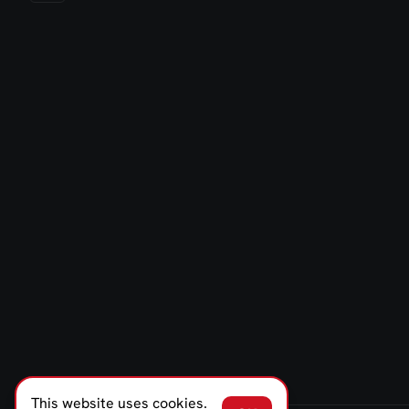
This website uses cookies.