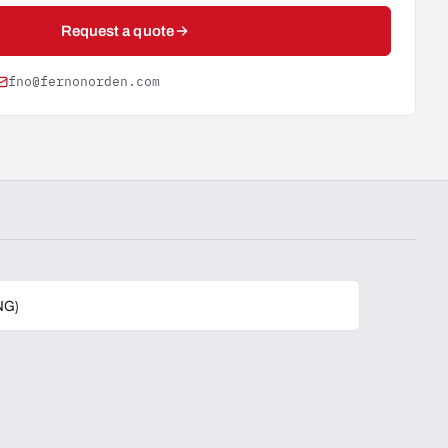
Request a quote
fno@fernonorden.com
NG)