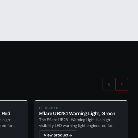
EFUB281G
, Red
Eflare UB281 Warning Light, Green
a high-
The Eflare UB281 Warning Light is a high-
ered for
visibility LED warning light engineered for
rgency
reliable performance across emergency
View product
d safety
response, industrial, transport, and safety