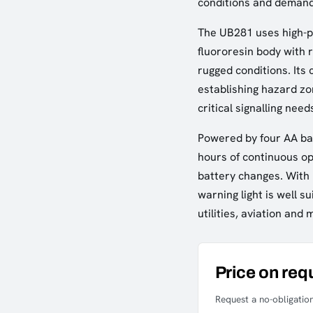
conditions and demand
The UB281 uses high-p
fluororesin body with re
rugged conditions. Its
establishing hazard zo
critical signalling need
Powered by four AA bat
hours of continuous op
battery changes. With i
warning light is well su
utilities, aviation and 
Price on req
Request a no-obligation