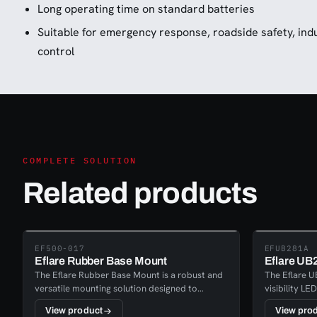
Long operating time on standard batteries
Suitable for emergency response, roadside safety, indus
control
COMPLETE SOLUTION
Related products
EF500-017
EFUB281A
Eflare Rubber Base Mount
Eflare UB
The Eflare Rubber Base Mount is a robust and
The Eflare UB
versatile mounting solution designed to
visibility LE
provide stable placement for Eflare safety
reliable pe
View product
View pro
beacons. It serves as a general-purpose base,
response, ind