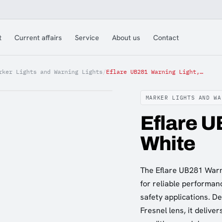
t
Current affairs
Service
About us
Contact
rker Lights and Warning Lights
/
Eflare UB281 Warning Light, White
MARKER LIGHTS AND WA
Eflare U
White
The Eflare UB281 Warnin
for reliable performan
safety applications. D
Fresnel lens, it deliver