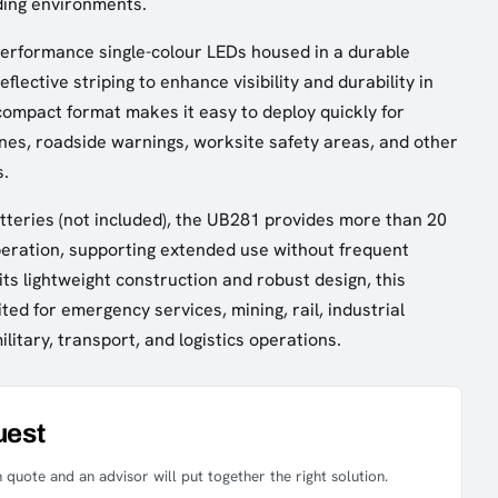
ing environments.
erformance single-colour LEDs housed in a durable
flective striping to enhance visibility and durability in
 compact format makes it easy to deploy quickly for
nes, roadside warnings, worksite safety areas, and other
s.
teries (not included), the UB281 provides more than 20
eration, supporting extended use without frequent
ts lightweight construction and robust design, this
ited for emergency services, mining, rail, industrial
military, transport, and logistics operations.
uest
 quote and an advisor will put together the right solution.