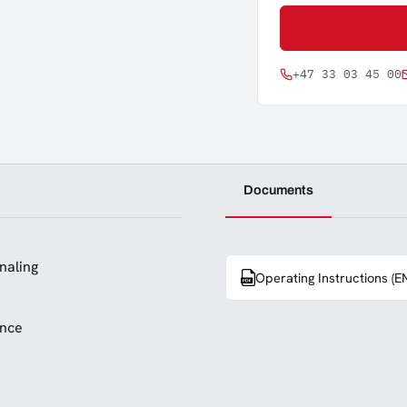
+47 33 03 45 00
Documents
naling
Operating Instructions (E
ance