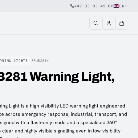
+47 33 03 45 00
EN
RNING LIGHTS
EFUB281W
B281 Warning Light,
g Light is a high-visibility LED warning light engineered
ce across emergency response, industrial, transport, and
esigned with a flash-only mode and a specialised 360°
s clear and highly visible signalling even in low-visibility