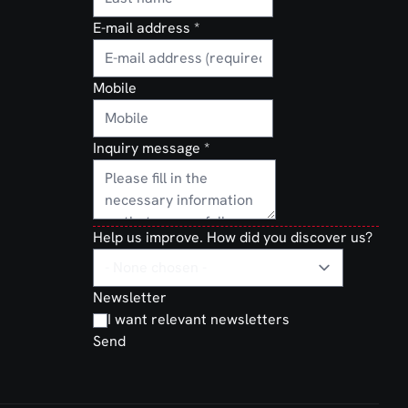
E-mail address
*
Mobile
Inquiry message
*
Help us improve. How did you discover us?
Newsletter
I want relevant newsletters
Send