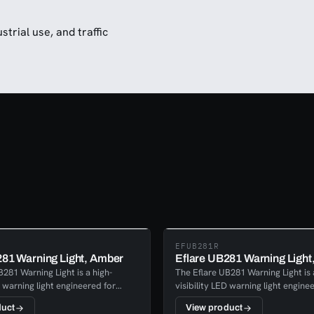
trial use, and traffic
EFUB281R
281 Warning Light, Amber
Eflare UB281 Warning Light
281 Warning Light is a high-
The Eflare UB281 Warning Light is 
D warning light engineered for
visibility LED warning light engine
rformance across emergency
reliable performance across eme
duct
View product
ustrial, transport, and safety
response, industrial, transport, an