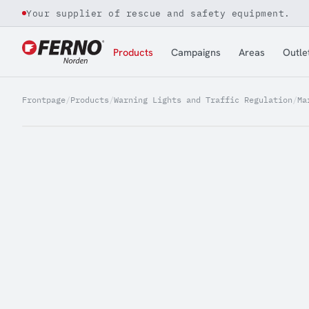
Your supplier of rescue and safety equipment.
Jump to content
Products
Campaigns
Areas
Outle
Frontpage
/
Products
/
Warning Lights and Traffic Regulation
/
Ma