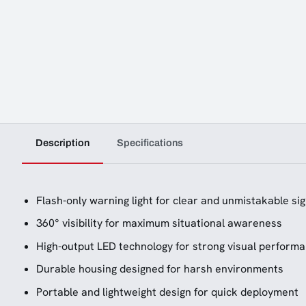
Description
Specifications
Flash-only warning light for clear and unmistakable sig
360° visibility for maximum situational awareness
High-output LED technology for strong visual perform
Durable housing designed for harsh environments
Portable and lightweight design for quick deployment