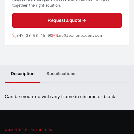
together the right solution.
Request a quote
+47 33 03 45 00
fno@fernonorden.com
Description
Specifications
Can be mounted with any frame in chrome or black
COMPLETE SOLUTION