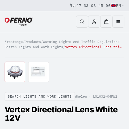
+47 33 03 45 00
EN
Jump to content
Frontpage
/
Products
/
Warning Lights and Traffic Regulation
/
Search Lights and Work Lights
/
Vertex Directional Lens White 12V
SEARCH LIGHTS AND WORK LIGHTS
Whelen ·
LS1032-04FW2
Vertex Directional Lens White
12V