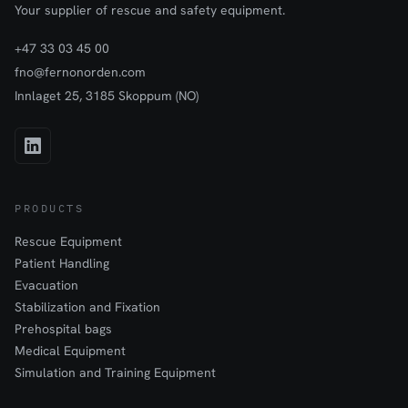
Your supplier of rescue and safety equipment.
+47 33 03 45 00
fno@fernonorden.com
Innlaget 25, 3185 Skoppum (NO)
PRODUCTS
Rescue Equipment
Patient Handling
Evacuation
Stabilization and Fixation
Prehospital bags
Medical Equipment
Simulation and Training Equipment