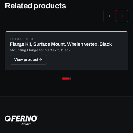
Related products
LS1032-500
Flange Kit, Surface Mount, Whelen vertex, Black
Mounting Flange for Vertex™, black
View product