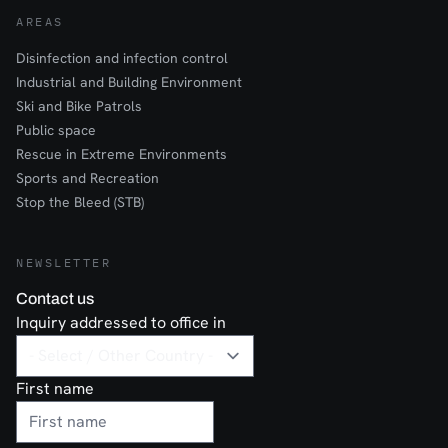
AREAS
Disinfection and infection control
Industrial and Building Environment
Ski and Bike Patrols
Public space
Rescue in Extreme Environments
Sports and Recreation
Stop the Bleed (STB)
NEWSLETTER
Contact us
Inquiry addressed to office in
First name