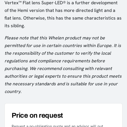
Vertex™ Flat lens Super-LED® is a further development
of the Hemi version that has more directed light and a
flat lens. Otherwise, this has the same characteristics as
its sibling.
Please note that this Whelen product may not be
permitted for use in certain countries within Europe. It is
the responsibility of the customer to verify the local
regulations and compliance requirements before
purchasing. We recommend consulting with relevant
authorities or legal experts to ensure this product meets
the necessary standards and is suitable for use in your
country.
Price on request
Request a no-obligation quote and an advisor will put