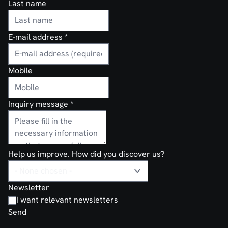
Last name
E-mail address
*
Mobile
Inquiry message
*
Help us improve. How did you discover us?
Newsletter
I want relevant newsletters
Send