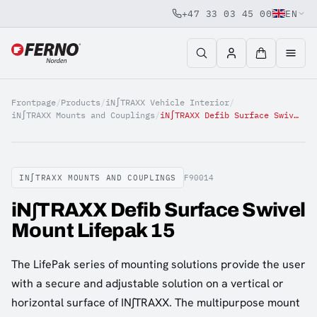
+47 33 03 45 00
EN
Jump to content
Frontpage
/
Products
/
iN∫TRAXX Vehicle Interior
/
iN∫TRAXX Mounts and Couplings
/
iN∫TRAXX Defib Surface Swivel Mount Lifepak 15
IN∫TRAXX MOUNTS AND COUPLINGS
F90014
iN∫TRAXX Defib Surface Swivel
Mount Lifepak 15
The LifePak series of mounting solutions provide the user
with a secure and adjustable solution on a vertical or
horizontal surface of IN∫TRAXX. The multipurpose mount