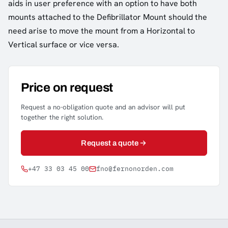
aids in user preference with an option to have both
mounts attached to the Defibrillator Mount should the
need arise to move the mount from a Horizontal to
Vertical surface or vice versa.
Price on request
Request a no-obligation quote and an advisor will put
together the right solution.
Request a quote
+47 33 03 45 00
fno@fernonorden.com