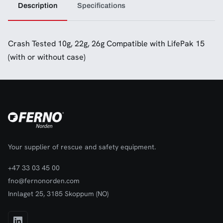
Description
Specifications
Crash Tested 10g, 22g, 26g Compatible with LifePak 15
(with or without case)
Your supplier of rescue and safety equipment.
+47 33 03 45 00
fno@fernonorden.com
Innlaget 25, 3185 Skoppum (NO)