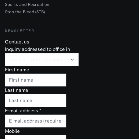
Sports and Recreation
Stop the Bleed (STB)
NEWSLETTER
Contact us
Inquiry addressed to office in
First name
Last name
E-mail address
*
Mobile