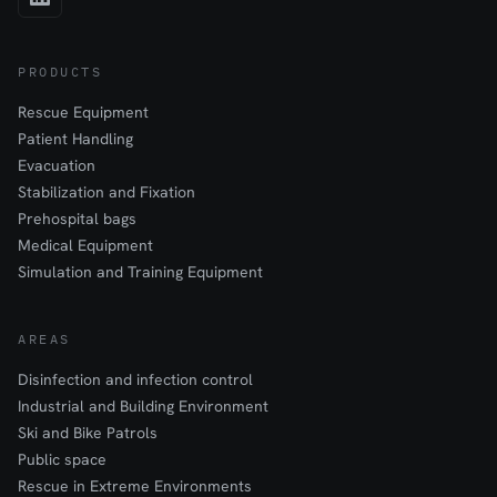
PRODUCTS
Rescue Equipment
Patient Handling
Evacuation
Stabilization and Fixation
Prehospital bags
Medical Equipment
Simulation and Training Equipment
AREAS
Disinfection and infection control
Industrial and Building Environment
Ski and Bike Patrols
Public space
Rescue in Extreme Environments