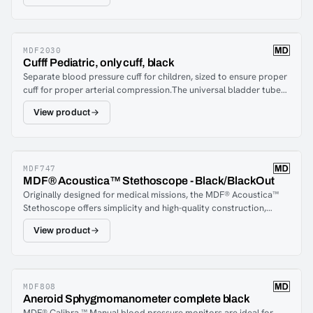
ultra-thin fiber membrane that is designed to fit under a blood
pressure cuff. It provides acoustic amplification for the detection
of Korot coffee noise during blood pressure measurement.
MDF2030
Cufff Pediatric, only cuff, black
Separate blood pressure cuff for children, sized to ensure proper
cuff for proper arterial compression.The universal bladder tube
allows replacement with a compatible cuff from MDF® and other
View product
major brands of blood pressure monitors.Durable, accurate and
reliable!
MDF747
MDF® Acoustica™ Stethoscope - Black/BlackOut
Originally designed for medical missions, the MDF® Acoustica™
Stethoscope offers simplicity and high-quality construction,
making it ideal for healthcare professionals seeking a durable,
View product
lightweight, and high-performance stethoscope. Precisely crafted
from premium aluminum, it provides clear, accurate auscultation
of heart, lung, and Korotkoff sounds with excellent acoustic
integrity. The ergonomic design ensures comfort for both the
practitioner and patient during long shifts.The MDF® Acoustica™
MDF808
Aneroid Sphygmomanometer complete black
Stethoscope includes a dual-head chestpiece made from
MDF® Calibra ™ Manual blood pressure monitors are ideal for