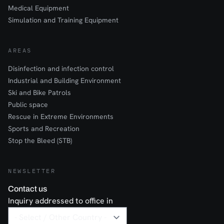
Medical Equipment
Simulation and Training Equipment
AREAS
Disinfection and infection control
Industrial and Building Environment
Ski and Bike Patrols
Public space
Rescue in Extreme Environments
Sports and Recreation
Stop the Bleed (STB)
NEWSLETTER
Contact us
Inquiry addressed to office in