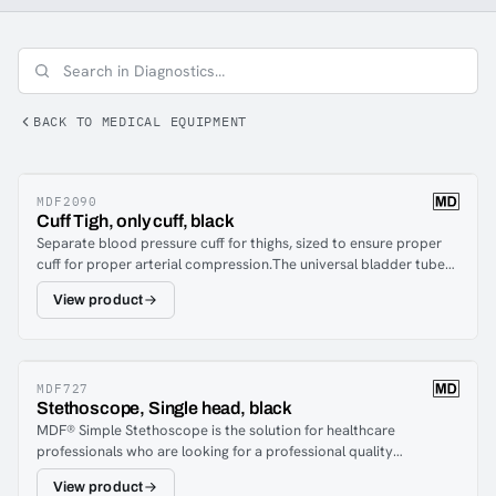
pressure monitors, pulse oximeters, and penlights are
equipment categorized under diagnostics.
BACK TO MEDICAL EQUIPMENT
MDF2090
Cuff Tigh, only cuff, black
Separate blood pressure cuff for thighs, sized to ensure proper
cuff for proper arterial compression.The universal bladder tube
allows replacement with a compatible cuff from MDF® and other
View product
major brands of blood pressure monitors.Durable, accurate and
reliable!
MDF727
Stethoscope, Single head, black
MDF® Simple Stethoscope is the solution for healthcare
professionals who are looking for a professional quality
instrument at an affordable price. Chest piece: The thin and
View product
ergonomic chest piece in light aluminum is equipped with an