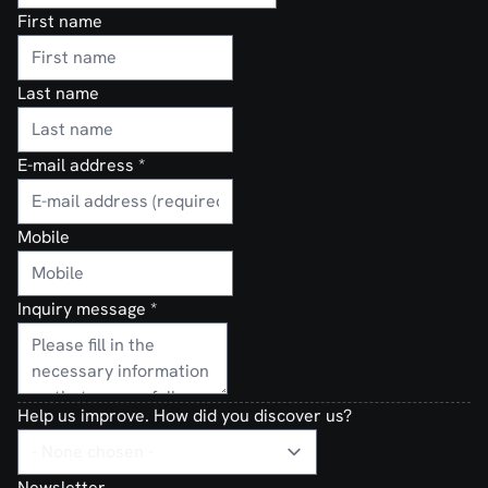
First name
Last name
E-mail address
*
Mobile
Inquiry message
*
Help us improve. How did you discover us?
Newsletter