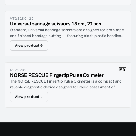
VT21180-20
Universal bandage scissors 18 cm, 20 pcs
Standard, universal bandage scissors are designed for both tape
and finished bandage cutting — featuring black plastic handles.
The scissor is a must in all first aid bags and medic equipment
View product
belts.The package contains 20 pcs.
5020280
NORSE RESCUE Fingertip Pulse Oximeter
The NORSE RESCUE Fingertip Pulse Oximeter is a compact and
reliable diagnostic device designed for rapid assessment of
oxygen saturation (SpO₂) and pulse rate. Built for use in
View product
prehospital care, emergency response, and clinical environments,
it provides fast and accurate readings to support critical
decision-making when monitoring patient vital signs.With a simple
one-button operation and a bright, easy-to-read display, the
pulse oximeter delivers clear results even in demanding
conditions. Its lightweight, portable design makes it ideal for use
in first aid kits, ambulances, tactical medical setups, and field