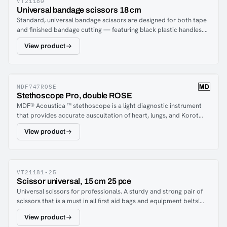
VT21180
Universal bandage scissors 18 cm
Standard, universal bandage scissors are designed for both tape
and finished bandage cutting — featuring black plastic handles.
The scissor is a must in all first aid bags and medic equipment
View product
belts.
MDF747ROSE
Stethoscope Pro, double ROSE
MDF® Acoustica ™ stethoscope is a light diagnostic instrument
that provides accurate auscultation of heart, lungs, and Korot
coffee sounds with acoustic integrity and clarity. An ergonomic
View product
design ensures comfort for the care staff and the patient, even
during prolonged use. Just handmade from premium aluminum,
the Acoustica et Stethoscope is the ultimate in hearing
diagnostics with unmatched performance and durability.Now
also in rosé color for you who want a slightly elegant
VT21181-25
Scissor universal, 15 cm 25 pce
stethoscope!
Universal scissors for professionals. A sturdy and strong pair of
scissors that is a must in all first aid bags and equipment belts!
With it you can cut dressings, clothes and more.The package
View product
contains 25 pcs.