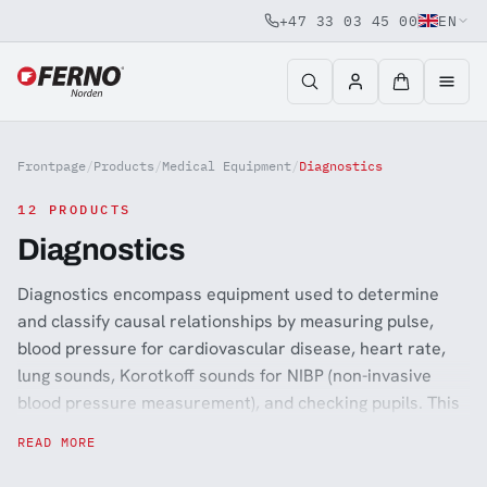
+47 33 03 45 00
EN
Jump to content
Frontpage
/
Products
/
Medical Equipment
/
Diagnostics
12 PRODUCTS
Diagnostics
Diagnostics encompass equipment used to determine
and classify causal relationships by measuring pulse,
blood pressure for cardiovascular disease, heart rate,
lung sounds, Korotkoff sounds for NIBP (non-invasive
blood pressure measurement), and checking pupils. This
equipment is primarily for professionals in hospitals,
READ MORE
ambulances, and primary health care and is often found
in emergency medical equipment. Stethoscopes, blood