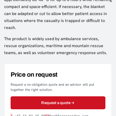
compact and space-efficient. If necessary, the blanket
can be adapted or cut to allow better patient access in
situations where the casualty is trapped or difficult to
reach.
The product is widely used by ambulance services,
rescue organizations, maritime and mountain rescue
teams, as well as volunteer emergency response units.
Price on request
Request a no-obligation quote and an advisor will put
together the right solution.
Request a quote
+47 33 03 45 00
fno@fernonorden.com