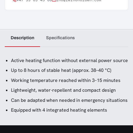
Description
Specifications
Active heating function without external power source
Up to 8 hours of stable heat (approx. 38–40 °C)
Working temperature reached within 3–15 minutes
Lightweight, water-repellent and compact design
Can be adapted when needed in emergency situations
Equipped with 4 integrated heating elements