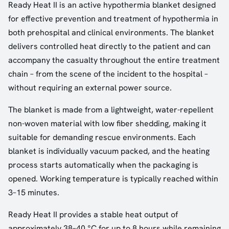
Ready Heat II is an active hypothermia blanket designed
for effective prevention and treatment of hypothermia in
both prehospital and clinical environments. The blanket
delivers controlled heat directly to the patient and can
accompany the casualty throughout the entire treatment
chain – from the scene of the incident to the hospital –
without requiring an external power source.
The blanket is made from a lightweight, water-repellent
non-woven material with low fiber shedding, making it
suitable for demanding rescue environments. Each
blanket is individually vacuum packed, and the heating
process starts automatically when the packaging is
opened. Working temperature is typically reached within
3–15 minutes.
Ready Heat II provides a stable heat output of
approximately 38–40 °C for up to 8 hours while remaining