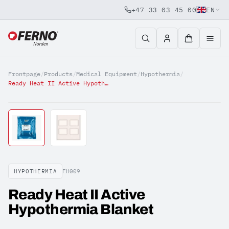
+47 33 03 45 00
EN
Jump to content
Frontpage
/
Products
/
Medical Equipment
/
Hypothermia
/
Ready Heat II Active Hypothermia Blanket
HYPOTHERMIA
FH009
Ready Heat II Active
Hypothermia Blanket