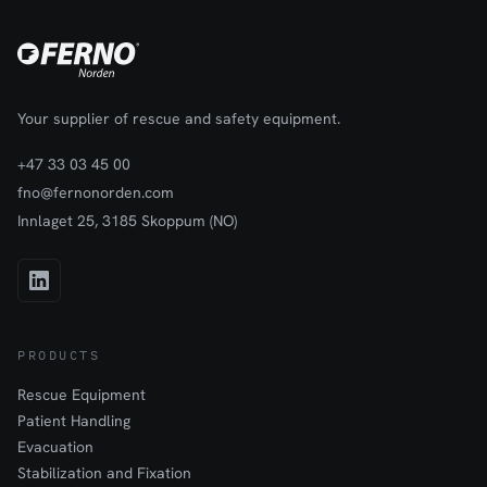
Your supplier of rescue and safety equipment.
+47 33 03 45 00
fno@fernonorden.com
Innlaget 25, 3185 Skoppum (NO)
PRODUCTS
Rescue Equipment
Patient Handling
Evacuation
Stabilization and Fixation