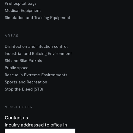
Prehospital bags
Medical Equipment
Simulation and Training Equipment
AREAS
Disinfection and infection control
Industrial and Building Environment
Ski and Bike Patrols
Public space
Rescue in Extreme Environments
Sports and Recreation
Stop the Bleed (STB)
NEWSLETTER
Contact us
Inquiry addressed to office in