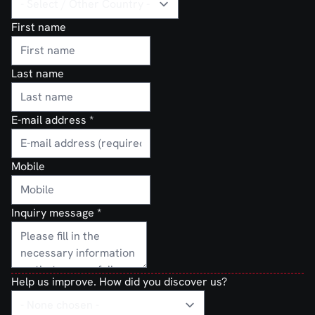
First name
Last name
E-mail address
*
Mobile
Inquiry message
*
Help us improve. How did you discover us?