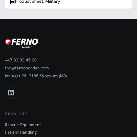
Product sheet, Military
+47 33 03 45 00
fno@fernonorden.com
Innlaget 25, 3185 Skoppum (NO)
PRODUCTS
Rescue Equipment
Patient Handling