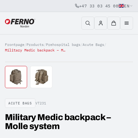
+47 33 03 45 00
EN
Jump to content
Frontpage
/
Products
/
Prehospital bags
/
Acute Bags
/
Military Medic backpack – Molle system
ACUTE BAGS
VT231
Military Medic backpack –
Molle system