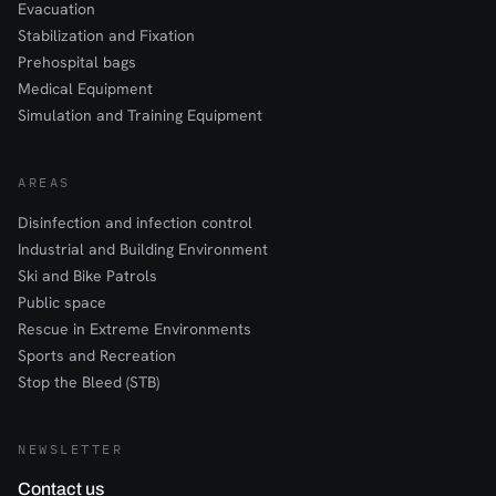
Evacuation
Stabilization and Fixation
Prehospital bags
Medical Equipment
Simulation and Training Equipment
AREAS
Disinfection and infection control
Industrial and Building Environment
Ski and Bike Patrols
Public space
Rescue in Extreme Environments
Sports and Recreation
Stop the Bleed (STB)
NEWSLETTER
Contact us