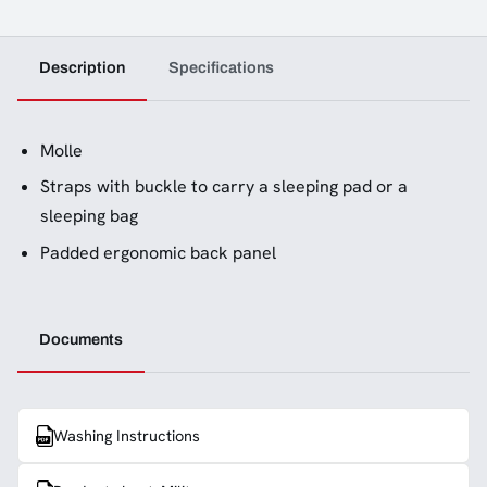
Description
Specifications
Molle
Straps with buckle to carry a sleeping pad or a
sleeping bag
Padded ergonomic back panel
Documents
Washing Instructions