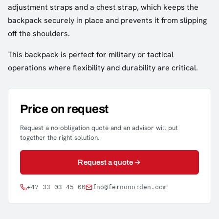
adjustment straps and a chest strap, which keeps the
backpack securely in place and prevents it from slipping
off the shoulders.
This backpack is perfect for military or tactical
operations where flexibility and durability are critical.
Price on request
Request a no-obligation quote and an advisor will put
together the right solution.
Request a quote
+47 33 03 45 00
fno@fernonorden.com