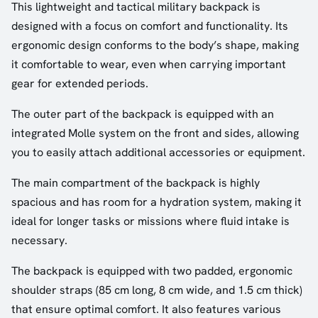
This lightweight and tactical military backpack is
designed with a focus on comfort and functionality. Its
ergonomic design conforms to the body’s shape, making
it comfortable to wear, even when carrying important
gear for extended periods.
The outer part of the backpack is equipped with an
integrated Molle system on the front and sides, allowing
you to easily attach additional accessories or equipment.
The main compartment of the backpack is highly
spacious and has room for a hydration system, making it
ideal for longer tasks or missions where fluid intake is
necessary.
The backpack is equipped with two padded, ergonomic
shoulder straps (85 cm long, 8 cm wide, and 1.5 cm thick)
that ensure optimal comfort. It also features various