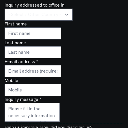
Inquiry addressed to office in
First name
Last name
E-mail address
*
Mobile
Inquiry message
*
Help us improve. How did you discover us?