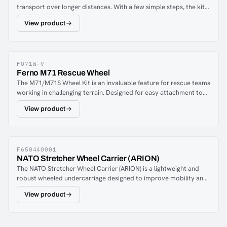
transport over longer distances. With a few simple steps, the kit
is attached to the foot part of the basket stretcher with 4 quick-
View product
release security fasteners.The 260 mm big wheels with all-terrain
profile and pneumatic tires ensure easy running even on uneven
terrain.Powder coated aluminum frame.
F071W-V
Ferno M71 Rescue Wheel
The M71/M71S Wheel Kit is an invaluable feature for rescue teams
working in challenging terrain. Designed for easy attachment to
the foot end of F071 and F071S rescue stretchers, these wheels
View product
enable smoother transport over difficult landscapes and longer
distances. With a quick and simple setup, this kit enhances
efficiency and reduces physical strain during rescue missions.The
rough 25 cm tires provide a smooth ride even on bumpy terrain.
The wheel set is attached to the foot part of the rescue stretcher
F650440001
NATO Stretcher Wheel Carrier (ARION)
with four quick fasteners.
The NATO Stretcher Wheel Carrier (ARION) is a lightweight and
robust wheeled undercarriage designed to improve mobility and
efficiency during casualty evacuation in demanding environments.
View product
Developed for military, tactical, and rescue operations, it enables
rapid patient transport over long distances and across difficult
terrain while reducing physical strain on personnel.The carrier
features a durable foldable aluminium frame that combines