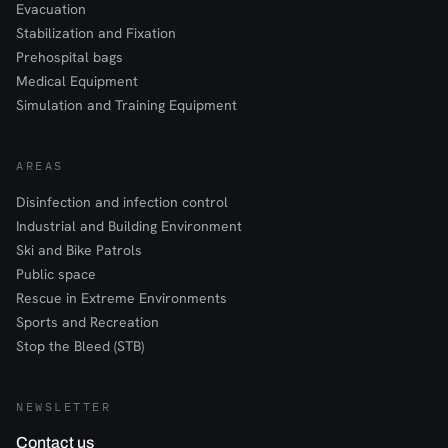
Evacuation
Stabilization and Fixation
Prehospital bags
Medical Equipment
Simulation and Training Equipment
AREAS
Disinfection and infection control
Industrial and Building Environment
Ski and Bike Patrols
Public space
Rescue in Extreme Environments
Sports and Recreation
Stop the Bleed (STB)
NEWSLETTER
Contact us