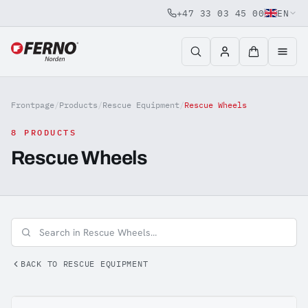
+47 33 03 45 00
EN
Jump to content
Frontpage
/
Products
/
Rescue Equipment
/
Rescue Wheels
8 PRODUCTS
Rescue Wheels
BACK TO RESCUE EQUIPMENT