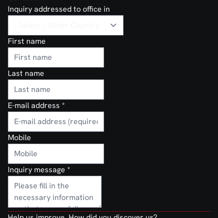
Inquiry addressed to office in
First name
Last name
E-mail address
*
Mobile
Inquiry message
*
Help us improve. How did you discover us?