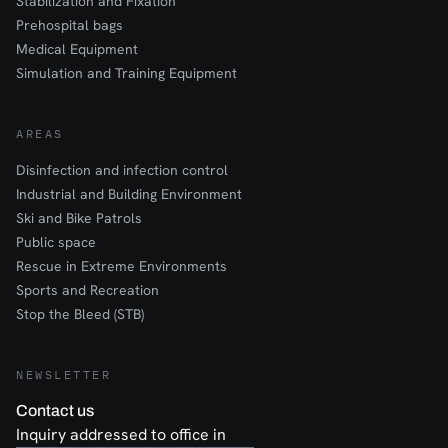
Stabilization and Fixation
Prehospital bags
Medical Equipment
Simulation and Training Equipment
AREAS
Disinfection and infection control
Industrial and Building Environment
Ski and Bike Patrols
Public space
Rescue in Extreme Environments
Sports and Recreation
Stop the Bleed (STB)
NEWSLETTER
Contact us
Inquiry addressed to office in