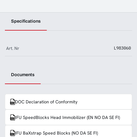
Specifications
Art. Nr
L983060
Documents
DOC Declaration of Conformity
IFU SpeedBlocks Head Immobilizer (EN NO DA SE FI)
IFU BaXstrap Speed Blocks (NO DA SE FI)