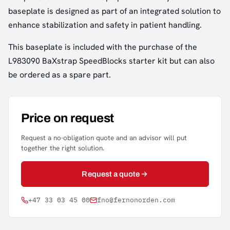
baseplate is designed as part of an integrated solution to
enhance stabilization and safety in patient handling.
This baseplate is included with the purchase of the
L983090 BaXstrap SpeedBlocks starter kit but can also
be ordered as a spare part.
Price on request
Request a no-obligation quote and an advisor will put
together the right solution.
Request a quote
+47 33 03 45 00
fno@fernonorden.com