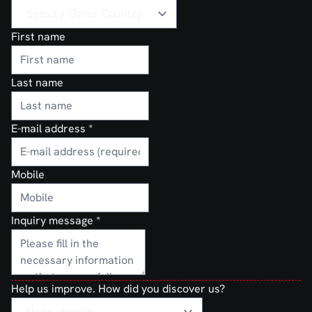
First name
Last name
E-mail address
*
Mobile
Inquiry message
*
Help us improve. How did you discover us?