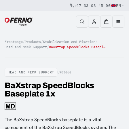
+47 33 03 45 00
EN
Jump to content
Frontpage
/
Products
/
Stabilization and Fixation
/
Head and Neck Support
/
BaXstrap SpeedBlocks Baseplate 1x
HEAD AND NECK SUPPORT
L983060
BaXstrap SpeedBlocks
Baseplate 1x
The BaXstrap SpeedBlocks baseplate is a vital
component of the BaXstrap SpeedBlocks system. The