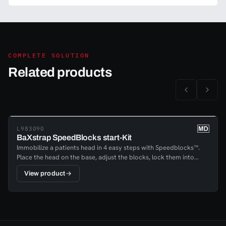
COMPLETE SOLUTION
Related products
L983090
BaXstrap SpeedBlocks start-Kit
Immobilize a patients head in 4 easy steps with Speedblocks™.
Place the head on the base, adjust the blocks, lock them into
place and fasten the head and chin; your patient is immobilized in
View product
a matter of minutes. The reliable handle- locking mechanism with
a quick release lock enables providers to lock patients securely
into place, regardless of the head shape or position.