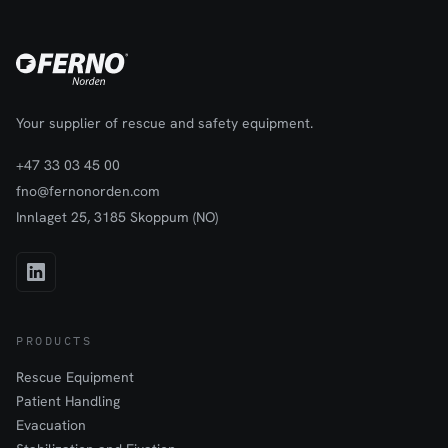
Your supplier of rescue and safety equipment.
+47 33 03 45 00
fno@fernonorden.com
Innlaget 25, 3185 Skoppum (NO)
PRODUCTS
Rescue Equipment
Patient Handling
Evacuation