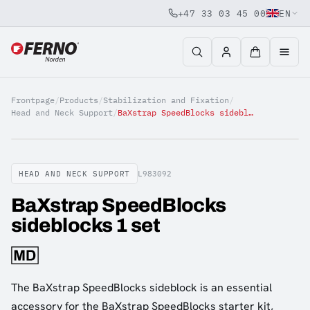
+47 33 03 45 00
EN
Jump to content
Frontpage
/
Products
/
Stabilization and Fixation
/
Head and Neck Support
/
BaXstrap SpeedBlocks sideblocks 1 set
HEAD AND NECK SUPPORT
L983092
BaXstrap SpeedBlocks
sideblocks 1 set
The BaXstrap SpeedBlocks sideblock is an essential
accessory for the BaXstrap SpeedBlocks starter kit,