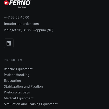
+47 33 03 45 00
fno@fernonorden.com
Innlaget 25, 3185 Skoppum (NO)
PRODUCTS
Rescue Equipment
Patient Handling
Evacuation
Stabilization and Fixation
Prehospital bags
Medical Equipment
Simulation and Training Equipment