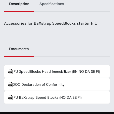
Description
Specifications
Accessories for BaXstrap SpeedBlocks starter kit.
Documents
IFU SpeedBlocks Head Immobilizer (EN NO DA SE FI)
DOC Declaration of Conformity
IFU BaXstrap Speed Blocks (NO DA SE FI)