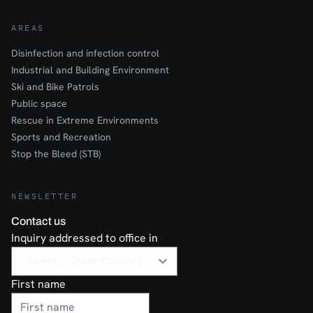
AREAS
Disinfection and infection control
Industrial and Building Environment
Ski and Bike Patrols
Public space
Rescue in Extreme Environments
Sports and Recreation
Stop the Bleed (STB)
NEWSLETTER
Contact us
Inquiry addressed to office in
First name