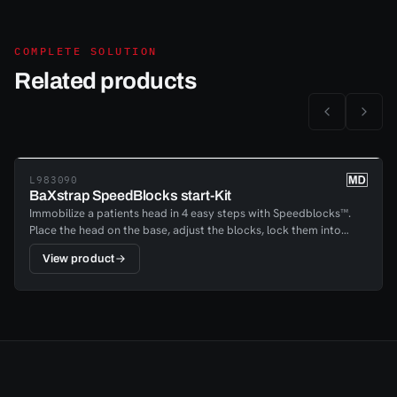
COMPLETE SOLUTION
Related products
L983090
BaXstrap SpeedBlocks start-Kit
Immobilize a patients head in 4 easy steps with Speedblocks™.
Place the head on the base, adjust the blocks, lock them into
place and fasten the head and chin; your patient is immobilized in
View product
a matter of minutes. The reliable handle- locking mechanism with
a quick release lock enables providers to lock patients securely
into place, regardless of the head shape or position.