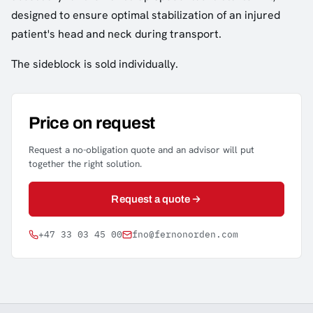
designed to ensure optimal stabilization of an injured
patient's head and neck during transport.
The sideblock is sold individually.
Price on request
Request a no-obligation quote and an advisor will put
together the right solution.
Request a quote
+47 33 03 45 00
fno@fernonorden.com