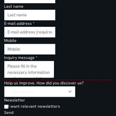
Last name
E-mail address
*
Mobile
Inquiry message
*
Help us improve. How did you discover us?
Newsletter
I want relevant newsletters
Send