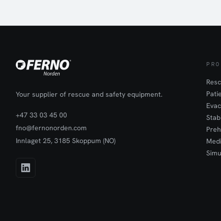
pelvic immobiliz
safety, ensurin
effectiveness ma
with pelvic fract
managing severe
"golden hour" f
fractures in em
Features:Designe
areasQuick appl
secondsControl
PRO
pelvic fracture
to useIdeal for 
Resc
hospital setti
Pati
Your supplier of rescue and safety equipment.
controlPelvic i
Evac
+47 33 03 45 00
Stab
fno@fernonorden.com
Preh
Innlaget 25, 3185 Skoppum (NO)
Medi
Simu