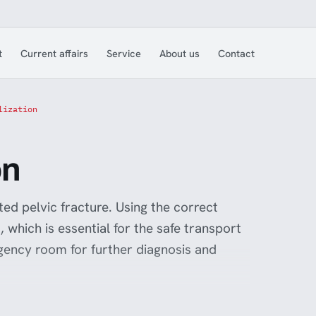
t
Current affairs
Service
About us
Contact
lization
on
ted pelvic fracture. Using the correct
, which is essential for the safe transport
gency room for further diagnosis and
ure injuries is reduced, improving the