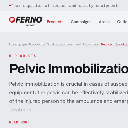
Your supplier of rescue and safety equipment.
Jump to content
Products
Campaigns
Areas
Outle
Frontpage
/
Products
/
Stabilization and Fixation
/
Pelvic Immobi
5 PRODUCTS
Pelvic Immobilizati
Pelvic immobilization is crucial in cases of suspec
equipment, the pelvis can be effectively stabilized
of the injured person to the ambulance and emer
treatment.
By using a pelvic sling, the risk of unwanted press
READ MORE