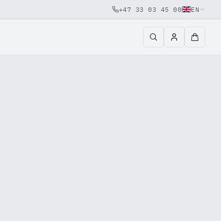
+47 33 03 45 00
EN