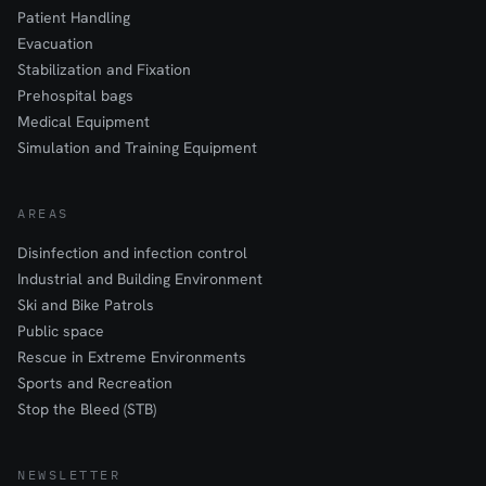
Patient Handling
Evacuation
Stabilization and Fixation
Prehospital bags
Medical Equipment
Simulation and Training Equipment
AREAS
Disinfection and infection control
Industrial and Building Environment
Ski and Bike Patrols
Public space
Rescue in Extreme Environments
Sports and Recreation
Stop the Bleed (STB)
NEWSLETTER