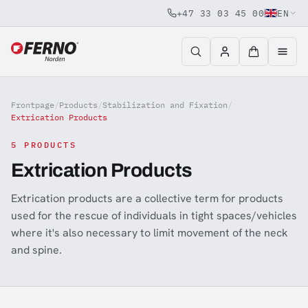
+47 33 03 45 00
EN
Jump to content
Frontpage
/
Products
/
Stabilization and Fixation
/
Extrication Products
5 PRODUCTS
Extrication Products
Extrication products are a collective term for products
used for the rescue of individuals in tight spaces/vehicles
where it's also necessary to limit movement of the neck
and spine.