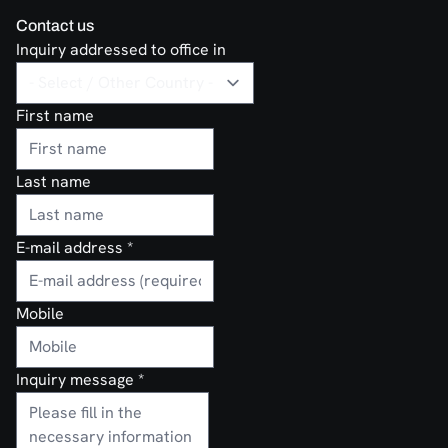
Contact us
Inquiry addressed to office in
First name
Last name
E-mail address
*
Mobile
Inquiry message
*