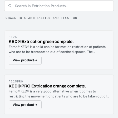
BACK TO STABILIZATION AND FIXATION
F125
KED® Extrication green complete.
Ferno® KED® is a solid choice for motion restriction of patients
who are to be transported out of confined spaces. The
construction of the KED ensures neck and back support for the
View product
injured. The unit is also an excellent tool in so called quick
removals during life threatening situations. Handles on the back
and several straps give several choices when removing.
F125PRO
KED® PRO Extrication orange complete.
Ferno® KED® is a very good alternative when it comes to
restricting the movement of patients who are to be taken out of
confined spaces. The stability provides support for the neck and
View product
back. KED® is also excellent for use in so-called quick removal in
life-threatening situation. Handles on the back and several straps
give several choices when removing. Ferno’s KED®Pro is a further